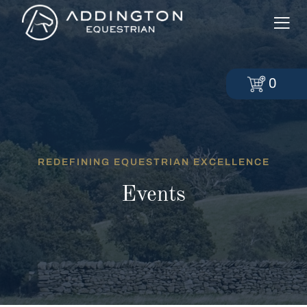
0
REDEFINING EQUESTRIAN EXCELLENCE
Events