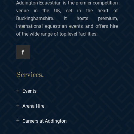
Addington Equestrian is the premier competition
venue in the UK, set in the heart of
Buckinghamshire. It hosts premium,
international equestrian events and offers hire
of the wide range of top level facilities.
Services.
+
Events
+
Arena Hire
+
Careers at Addington