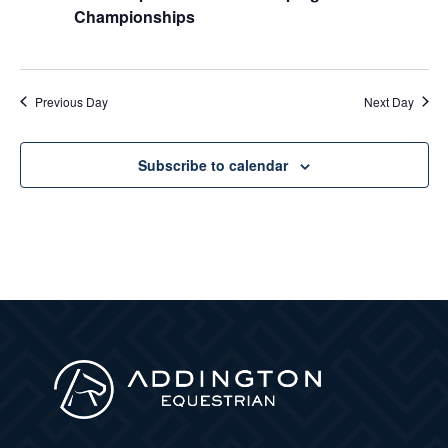
Championships
Previous Day
Next Day
Subscribe to calendar