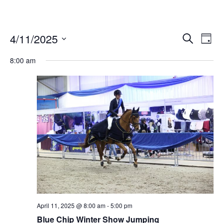
4/11/2025
Ev
Events
Search
Day
Vi
Select
Search
date.
8:00 am
Nav
and
Views
Naviga
April 11, 2025 @ 8:00 am
-
5:00 pm
Blue Chip Winter Show Jumping