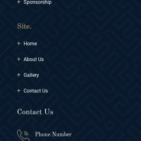
+
Sponsorship
Site.
+
Home
+
About Us
+
Gallery
+
Contact Us
Contact Us
Phone Number