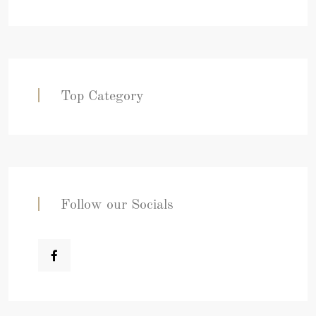
Top Category
Follow our Socials