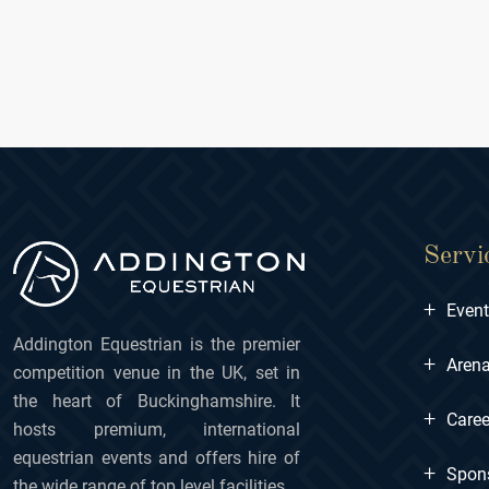
Servi
+
Even
Addington Equestrian is the premier
+
Arena
competition venue in the UK, set in
the heart of Buckinghamshire. It
+
Caree
hosts premium, international
equestrian events and offers hire of
+
Spon
the wide range of top level facilities.