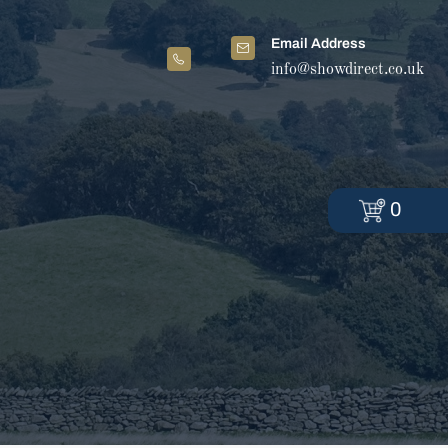
Email Address
info@showdirect.co.uk
0