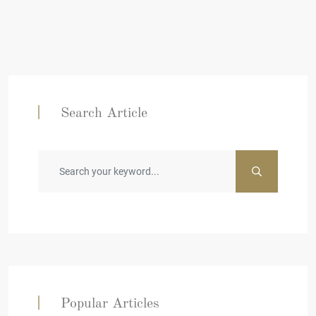
Search Article
Popular Articles