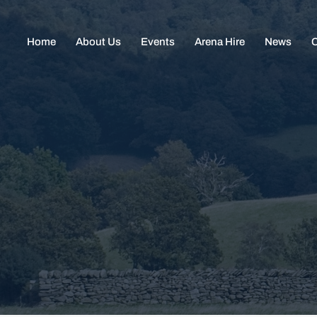
Home
About Us
Events
Arena Hire
News
C