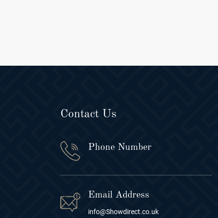
Contact Us
Phone Number
Email Address
info@Showdirect.co.uk