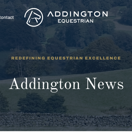
ontact
REDEFINING EQUESTRIAN EXCELLENCE
Addington News