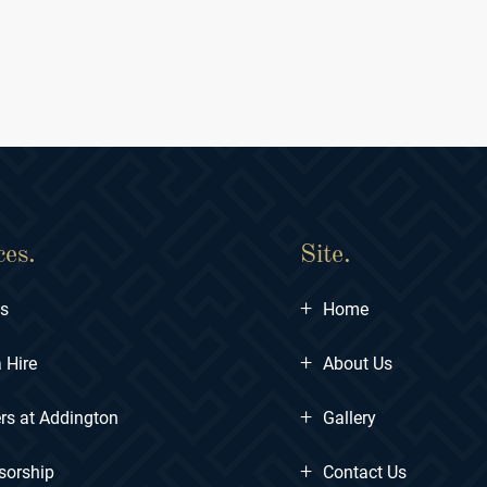
ces.
Site.
+
ts
Home
+
 Hire
About Us
+
rs at Addington
Gallery
+
sorship
Contact Us