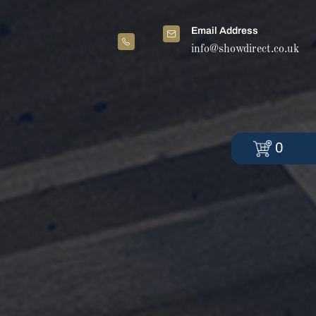
Email Address
info@showdirect.co.uk
0