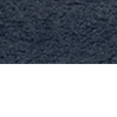
ABOUT US
Wel