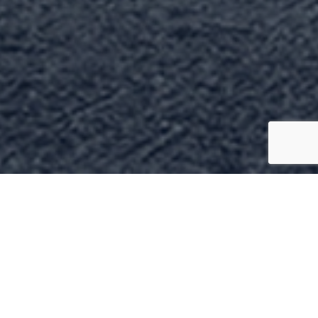
come to