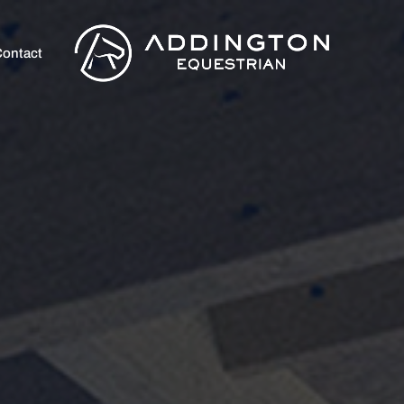
ontact