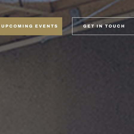
UPCOMING EVENTS
GET IN TOUCH