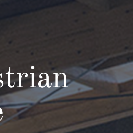
trian
e