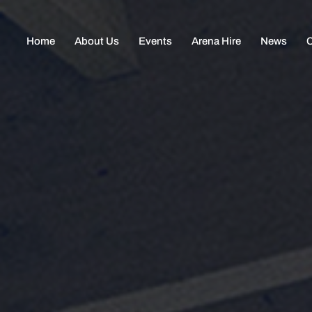
Home
About Us
Events
Arena Hire
News
C