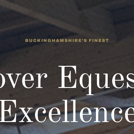
BUCKINGHAMSHIRE’S FINEST
over Eques
Excellenc