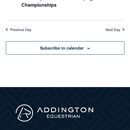
Championships
Previous Day
Next Day
Subscribe to calendar