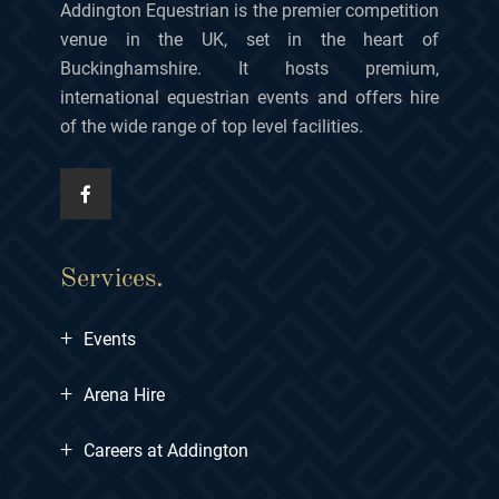
Addington Equestrian is the premier competition
venue in the UK, set in the heart of
Buckinghamshire. It hosts premium,
international equestrian events and offers hire
of the wide range of top level facilities.
Services.
+
Events
+
Arena Hire
+
Careers at Addington