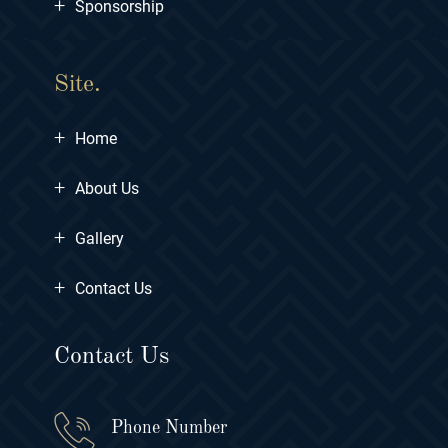
+
Sponsorship
Site.
+
Home
+
About Us
+
Gallery
+
Contact Us
Contact Us
Phone Number