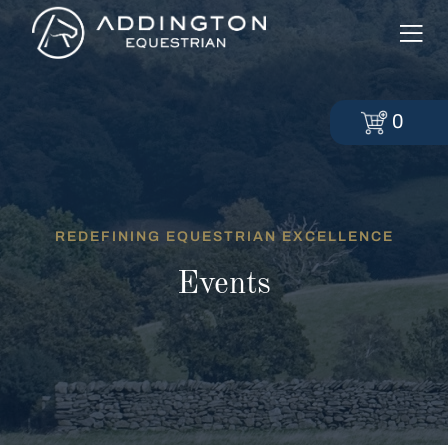
0
REDEFINING EQUESTRIAN EXCELLENCE
Events