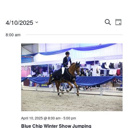
4/10/2025
Ev
Events
Search
Day
Vi
Select
Search
date.
8:00 am
Nav
and
Views
Naviga
April 10, 2025 @ 8:00 am
-
5:00 pm
Blue Chip Winter Show Jumping