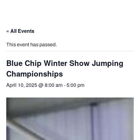
« All Events
This event has passed.
Blue Chip Winter Show Jumping
Championships
April 10, 2025 @ 8:00 am
-
5:00 pm