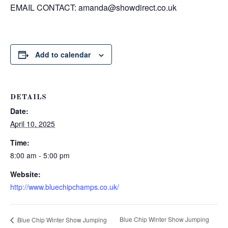
EMAIL CONTACT:
amanda@showdirect.co.uk
Add to calendar
DETAILS
Date:
April 10, 2025
Time:
8:00 am - 5:00 pm
Website:
http://www.bluechipchamps.co.uk/
Blue Chip Winter Show Jumping
Blue Chip Winter Show Jumping