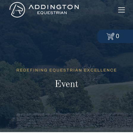
0
REDEFINING EQUESTRIAN EXCELLENCE
Event