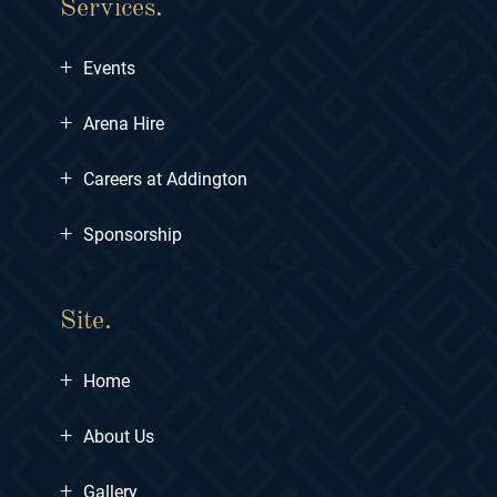
Services.
+
Events
+
Arena Hire
+
Careers at Addington
+
Sponsorship
Site.
+
Home
+
About Us
+
Gallery