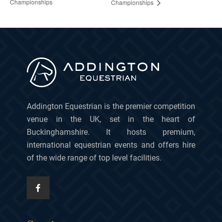
Championships
Championships
Addington Equestrian is the premier competition
venue in the UK, set in the heart of
Buckinghamshire. It hosts premium,
international equestrian events and offers hire
of the wide range of top level facilities.