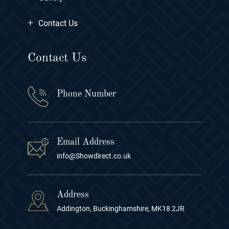
+
Contact Us
Contact Us
Phone Number
Email Address
info@Showdirect.co.uk
Address
Addington, Buckinghamshire, MK18 2JR