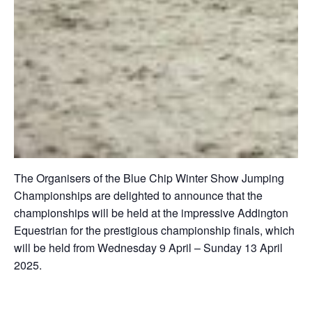
The Organisers of the Blue Chip Winter Show Jumping
Championships are delighted to announce that the
championships will be held at the impressive Addington
Equestrian for the prestigious championship finals, which
will be held from Wednesday 9 April – Sunday 13 April
2025.