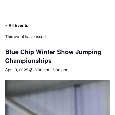
« All Events
This event has passed.
Blue Chip Winter Show Jumping
Championships
April 9, 2025 @ 8:00 am
-
5:00 pm