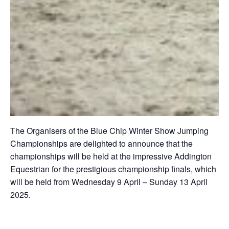
The Organisers of the Blue Chip Winter Show Jumping
Championships are delighted to announce that the
championships will be held at the impressive Addington
Equestrian for the prestigious championship finals, which
will be held from Wednesday 9 April – Sunday 13 April
2025.