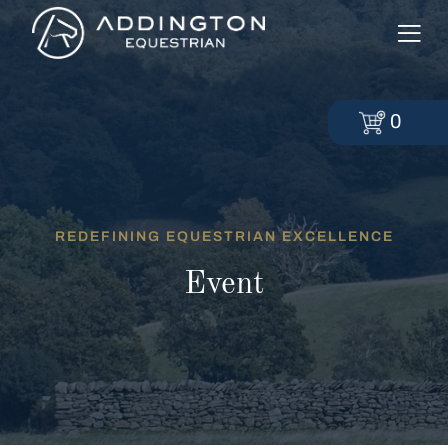
0
REDEFINING EQUESTRIAN EXCELLENCE
Event