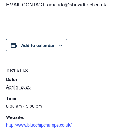
EMAIL CONTACT:
amanda@showdirect.co.uk
Add to calendar
DETAILS
Date:
April 9, 2025
Time:
8:00 am - 5:00 pm
Website:
http://www.bluechipchamps.co.uk/