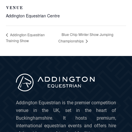
VENUE
Addington Equestrian Centre
Blue Chip Winter Show Jumping
Addington Equestrian
Training Show
Championships
Addington Equestrian is the premier competition
venue in the UK, set in the heart of
Buckinghamshire. It hosts premium,
international equestrian events and offers hire