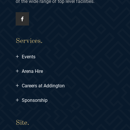
of the wide range of top level facilities.
Services.
+
Events
+
Arena Hire
+
Careers at Addington
+
Sponsorship
Site.