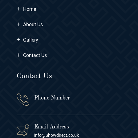
+
Home
+
About Us
+
Gallery
+
Contact Us
Contact Us
Phone Number
Email Address
info@Showdirect.co.uk