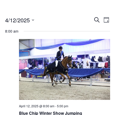
4/12/2025
Ev
Events
Search
Day
Vi
Select
Search
date.
8:00 am
Nav
and
Views
Naviga
April 12, 2025 @ 8:00 am
-
5:00 pm
Blue Chip Winter Show Jumping