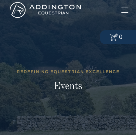
0
REDEFINING EQUESTRIAN EXCELLENCE
Events