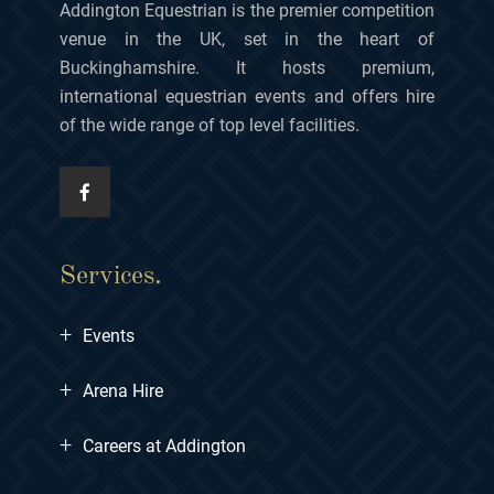
Addington Equestrian is the premier competition
venue in the UK, set in the heart of
Buckinghamshire. It hosts premium,
international equestrian events and offers hire
of the wide range of top level facilities.
Services.
+
Events
+
Arena Hire
+
Careers at Addington