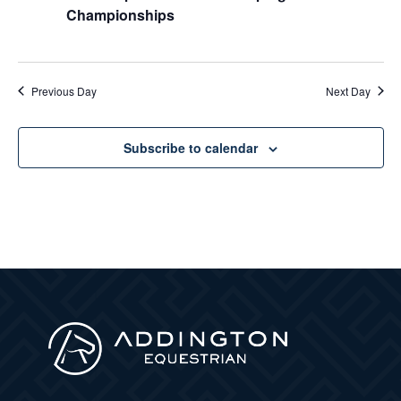
Championships
Previous Day
Next Day
Subscribe to calendar