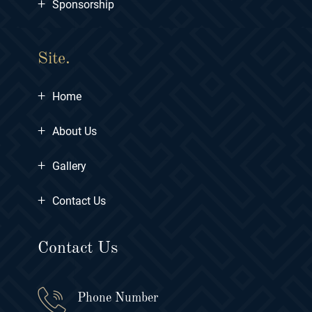
+
Sponsorship
Site.
+
Home
+
About Us
+
Gallery
+
Contact Us
Contact Us
Phone Number