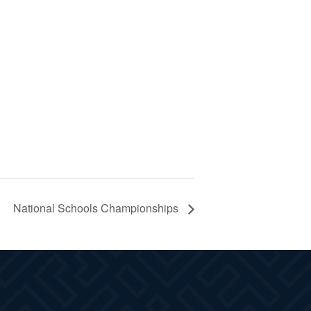
National Schools Championships