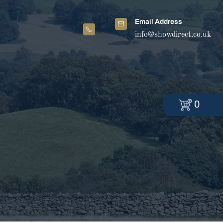
Email Address
info@showdirect.co.uk
0