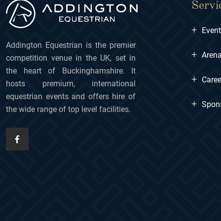
Servi
+
Even
Addington Equestrian is the premier
+
Arena
competition venue in the UK, set in
the heart of Buckinghamshire. It
+
Caree
hosts premium, international
equestrian events and offers hire of
+
Spon
the wide range of top level facilities.