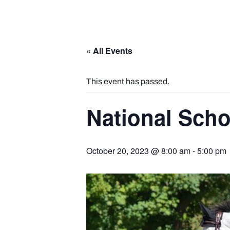
« All Events
This event has passed.
National Sch
October 20, 2023 @ 8:00 am
-
5:00 pm