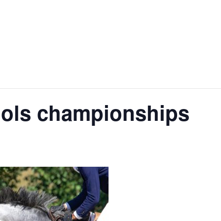
ools championships