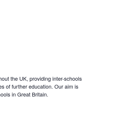
out the UK, providing inter-schools
es of further education. Our aim is
ools in Great Britain.