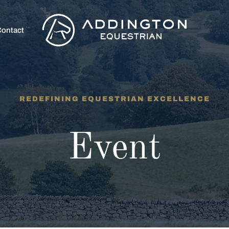
ontact
REDEFINING EQUESTRIAN EXCELLENCE
Event