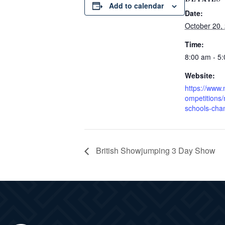
Add to calendar
Date:
October 20,
Time:
8:00 am - 5
Website:
https://www.
ompetitions/
schools-cha
British Showjumping 3 Day Show