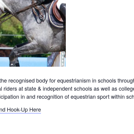
the recognised body for equestrianism in schools through
l riders at state & independent schools as well as colleg
ipation in and recognition of equestrian sport within sch
and Hook-Up Here