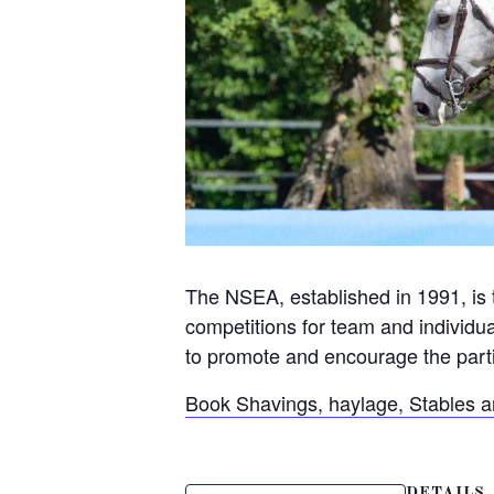
The NSEA, established in 1991, is 
competitions for team and individua
to promote and encourage the partic
Book Shavings, haylage, Stables 
DETAILS