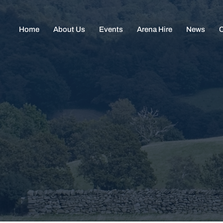
Home
About Us
Events
Arena Hire
News
C