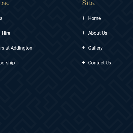
ces.
Site.
+
ts
Home
+
 Hire
About Us
+
rs at Addington
Gallery
+
sorship
Contact Us