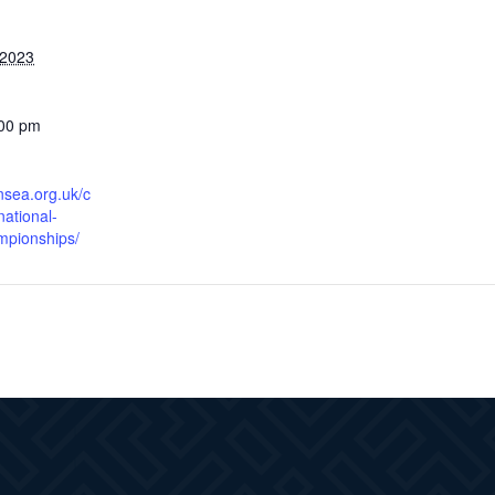
 2023
:00 pm
nsea.org.uk/c
national-
mpionships/