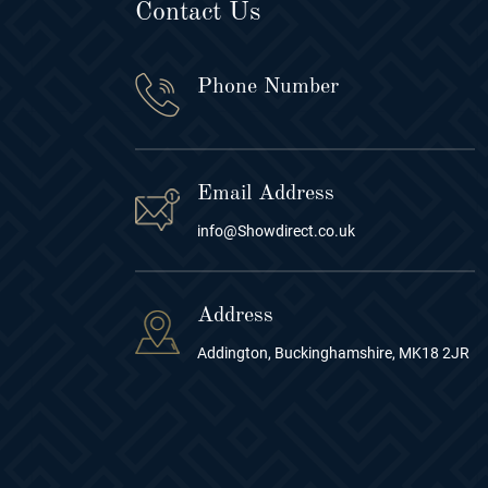
Contact Us
Phone Number
Email Address
info@Showdirect.co.uk
Address
Addington, Buckinghamshire, MK18 2JR