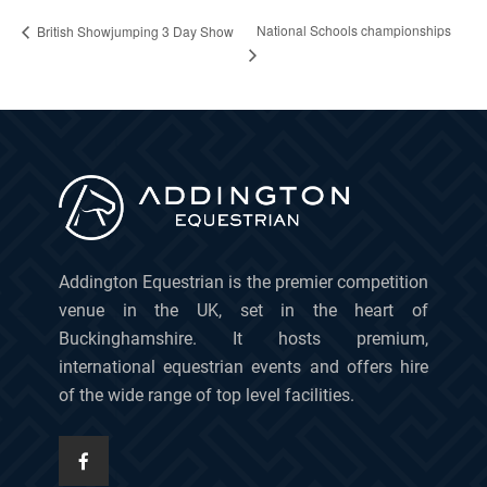
National Schools championships
British Showjumping 3 Day Show
Addington Equestrian is the premier competition
venue in the UK, set in the heart of
Buckinghamshire. It hosts premium,
international equestrian events and offers hire
of the wide range of top level facilities.