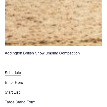
Addington British Showjumping Competition
Schedule
Enter Here
Start List
Trade Stand Form