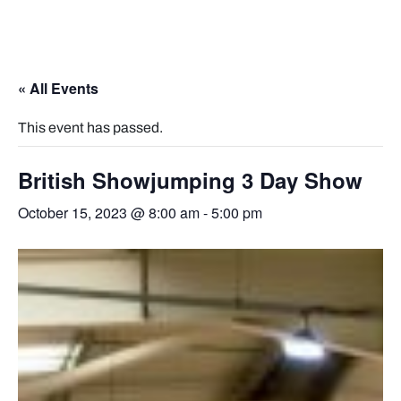
« All Events
This event has passed.
British Showjumping 3 Day Show
October 15, 2023 @ 8:00 am
-
5:00 pm