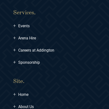
Services.
+
Events
+
Arena Hire
+
Careers at Addington
+
Sponsorship
Site.
+
Home
+
About Us