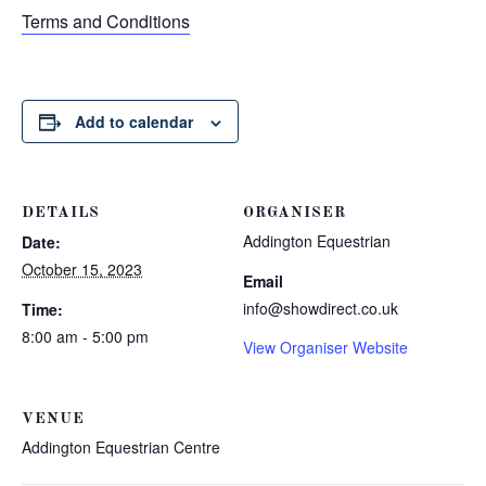
Terms and Conditions
Add to calendar
DETAILS
ORGANISER
Addington Equestrian
Date:
October 15, 2023
Email
info@showdirect.co.uk
Time:
8:00 am - 5:00 pm
View Organiser Website
VENUE
Addington Equestrian Centre