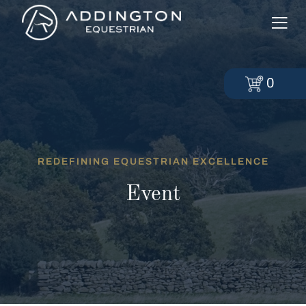
0
REDEFINING EQUESTRIAN EXCELLENCE
Event