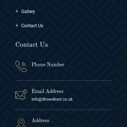
+
Gallery
+
Contact Us
Contact Us
Phone Number
Email Address
info@Showdirect.co.uk
Address