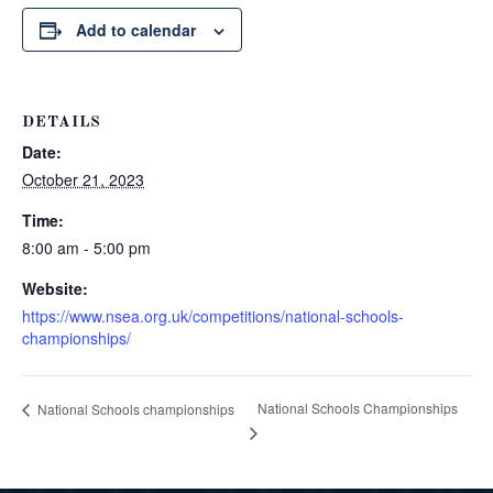
Add to calendar
DETAILS
Date:
October 21, 2023
Time:
8:00 am - 5:00 pm
Website:
https://www.nsea.org.uk/competitions/national-schools-
championships/
National Schools Championships
National Schools championships