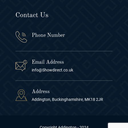
Contact Us
Phone Number
Email Address
info@Showdirect.co.uk
Address
Addington, Buckinghamshire, MK18 2JR
Copyright Addington - 2024