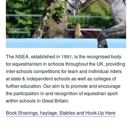
The NSEA, established in 1991, is the recognised body
for equestrianism in schools throughout the UK, providing
inter-schools competitions for team and individual riders
at state & independent schools as well as colleges of
further education. Our aim is to promote and encourage
the participation in and recognition of equestrian sport
within schools in Great Britain.
Book Shavings, haylage, Stables and Hook-Up Here