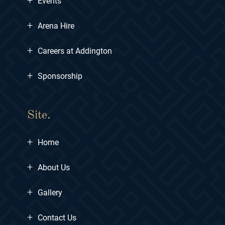
Events
+
Arena Hire
+
Careers at Addington
+
Sponsorship
Site.
+
Home
+
About Us
+
Gallery
+
Contact Us