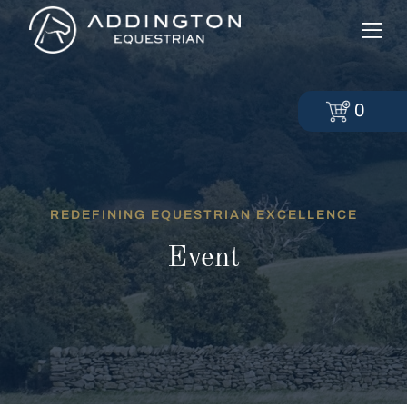
0
REDEFINING EQUESTRIAN EXCELLENCE
Event