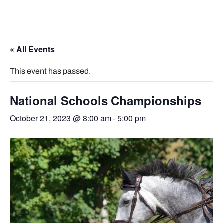
« All Events
This event has passed.
National Schools Championships
October 21, 2023 @ 8:00 am
-
5:00 pm