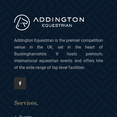
Addington Equestrian is the premier competition
venue in the UK, set in the heart of
Buckinghamshire. It hosts premium,
international equestrian events and offers hire
of the wide range of top level facilities.
Services.
+