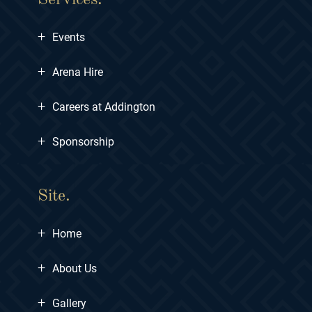
+
Events
+
Arena Hire
+
Careers at Addington
+
Sponsorship
Site.
+
Home
+
About Us
+
Gallery