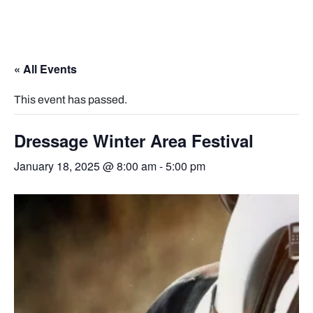
« All Events
This event has passed.
Dressage Winter Area Festival
January 18, 2025 @ 8:00 am
-
5:00 pm