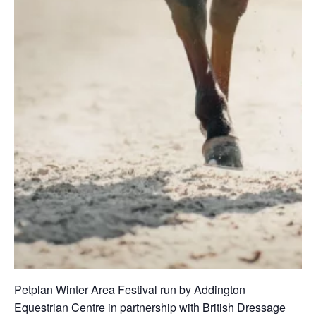
Petplan Winter Area Festival run by Addington
Equestrian Centre in partnership with British Dressage