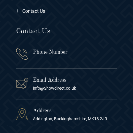
+
Contact Us
Contact Us
Phone Number
Email Address
info@Showdirect.co.uk
Address
Addington, Buckinghamshire, MK18 2JR