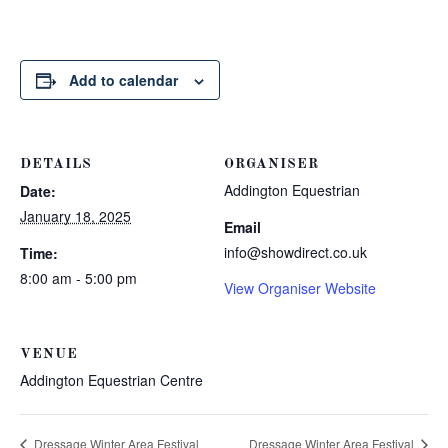
Add to calendar
DETAILS
ORGANISER
Addington Equestrian
Date:
January 18, 2025
Email
info@showdirect.co.uk
Time:
8:00 am - 5:00 pm
View Organiser Website
VENUE
Addington Equestrian Centre
Dressage Winter Area Festival
Dressage Winter Area Festival