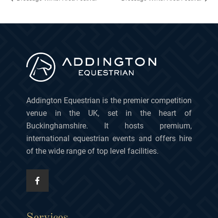
Addington Equestrian is the premier competition
venue in the UK, set in the heart of
Buckinghamshire. It hosts premium,
international equestrian events and offers hire
of the wide range of top level facilities.
Services.