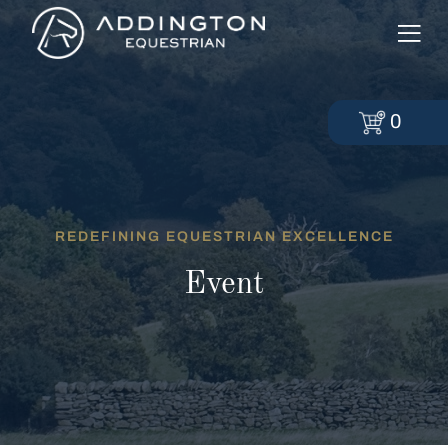
0
REDEFINING EQUESTRIAN EXCELLENCE
Event