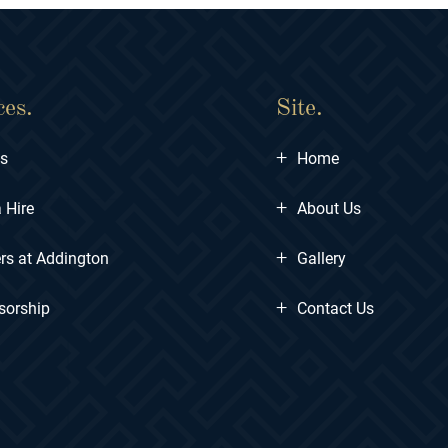
ces.
Site.
+
ts
Home
+
 Hire
About Us
+
rs at Addington
Gallery
+
sorship
Contact Us