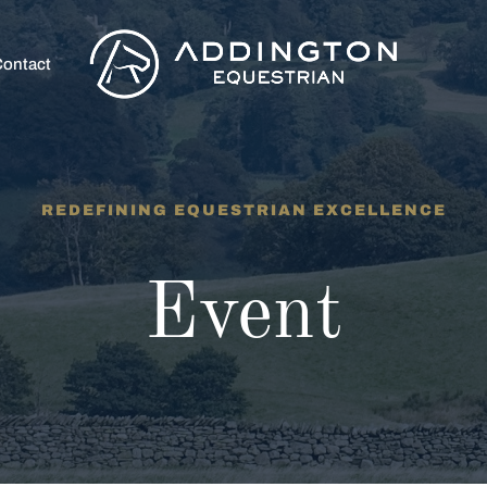
ontact
REDEFINING EQUESTRIAN EXCELLENCE
Event