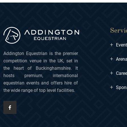
Servi
+
Even
Addington Equestrian is the premier
+
Arena
competition venue in the UK, set in
the heart of Buckinghamshire. It
+
Caree
hosts premium, international
equestrian events and offers hire of
+
Spon
the wide range of top level facilities.