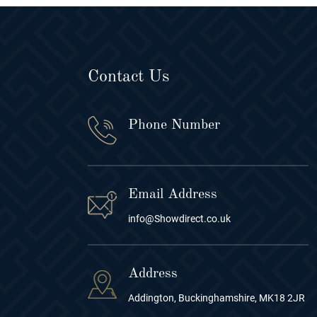
Contact Us
Phone Number
Email Address
info@Showdirect.co.uk
Address
Addington, Buckinghamshire, MK18 2JR