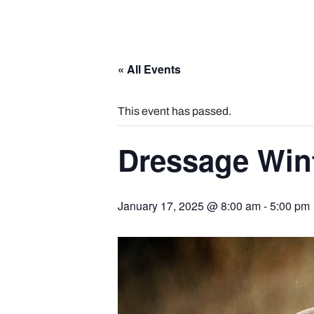
« All Events
This event has passed.
Dressage Wint
January 17, 2025 @ 8:00 am
-
5:00 pm