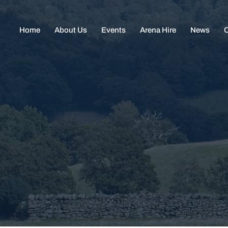
Home
About Us
Events
Arena Hire
News
C