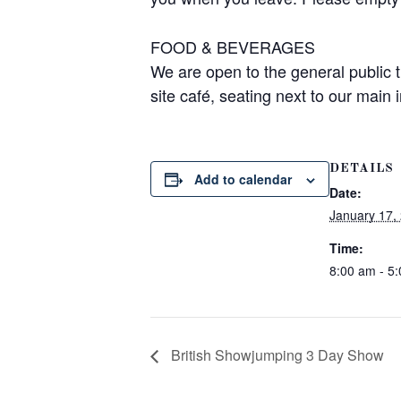
FOOD & BEVERAGES
We are open to the general public 
site café, seating next to our main
DETAILS
Add to calendar
Date:
January 17,
Time:
8:00 am - 5
British Showjumping 3 Day Show