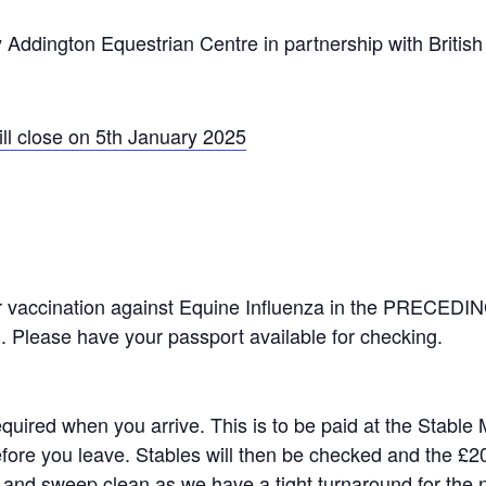
y Addington Equestrian Centre in partnership with Britis
ill close on 5th January 2025
er vaccination against Equine Influenza in the PRECE
. Please have your passport available for checking.
equired when you arrive. This is to be paid at the Stable
efore you leave. Stables will then be checked and the £20
and sweep clean as we have a tight turnaround for the 