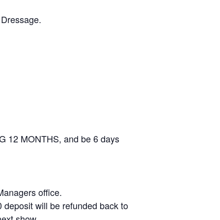
h Dressage.
DING 12 MONTHS, and be 6 days
 Managers office.
 deposit will be refunded back to
next show.