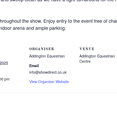
throughout the show. Enjoy entry to the event free of ch
 indoor arena and ample parking.
ORGANISER
VENUE
Addington Equestrian
Addington Equestrian
Centre
 2025
Email
info@showdirect.co.uk
:00 pm
View Organiser Website