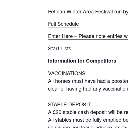
Petplan Winter Area Festival run b
Full Schedule
Enter Here – Please note entries w
Start Lists
Information for Competitors
VACCINATIONS
All horses must have had a boost
clear of having had any vaccination
STABLE DEPOSIT.
A £20 stable cash deposit will be r
All stables must be fully emptied b
you when you leave. Please empty 