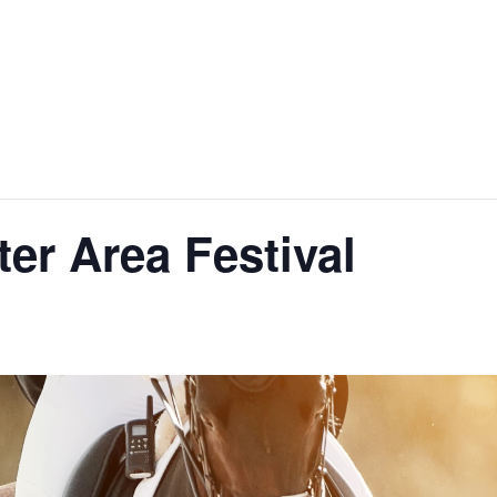
er Area Festival