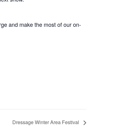
arge and make the most of our on-
Dressage Winter Area Festival