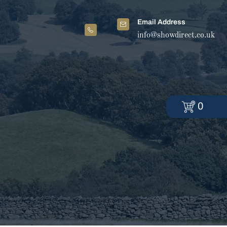
Email Address
info@showdirect.co.uk
0