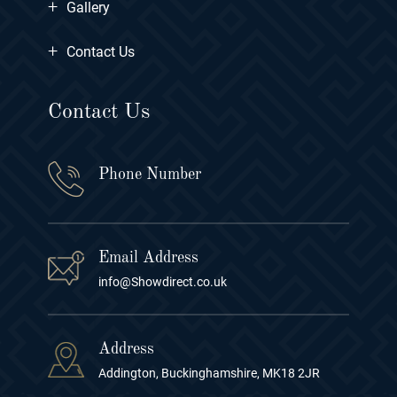
+
Gallery
+
Contact Us
Contact Us
Phone Number
Email Address
info@Showdirect.co.uk
Address
Addington, Buckinghamshire, MK18 2JR