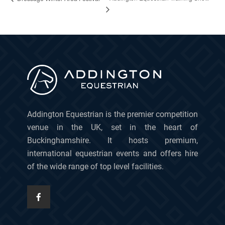
Addington Equestrian is the premier competition
venue in the UK, set in the heart of
Buckinghamshire. It hosts premium,
international equestrian events and offers hire
of the wide range of top level facilities.