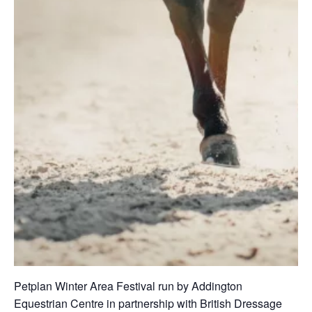
Petplan Winter Area Festival run by Addington
Equestrian Centre in partnership with British Dressage