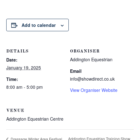
Add to calendar
DETAILS
ORGANISER
Addington Equestrian
Date:
January 19, 2025
Email
info@showdirect.co.uk
Time:
8:00 am - 5:00 pm
View Organiser Website
VENUE
Addington Equestrian Centre
Addington Equestrian Training Show
Dressage Winter Area Festival