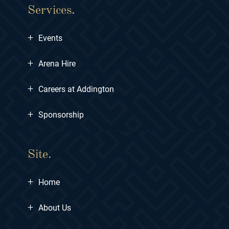
Services.
+
Events
+
Arena Hire
+
Careers at Addington
+
Sponsorship
Site.
+
Home
+
About Us