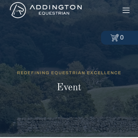
0
REDEFINING EQUESTRIAN EXCELLENCE
Event