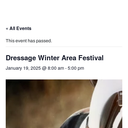
« All Events
This event has passed.
Dressage Winter Area Festival
January 19, 2025 @ 8:00 am
-
5:00 pm