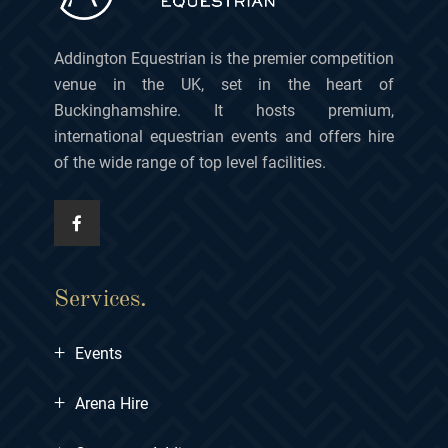
Addington Equestrian is the premier competition
venue in the UK, set in the heart of
Buckinghamshire. It hosts premium,
international equestrian events and offers hire
of the wide range of top level facilities.
Services.
+
Events
+
Arena Hire