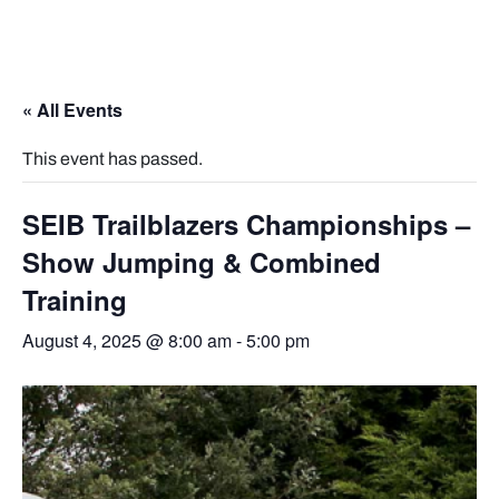
« All Events
This event has passed.
SEIB Trailblazers Championships –
Show Jumping & Combined
Training
August 4, 2025 @ 8:00 am
-
5:00 pm