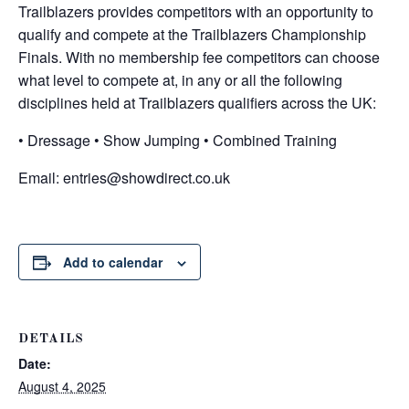
Trailblazers provides competitors with an opportunity to
qualify and compete at the Trailblazers Championship
Finals. With no membership fee competitors can choose
what level to compete at, in any or all the following
disciplines held at Trailblazers qualifiers across the UK:
• Dressage • Show Jumping • Combined Training
Email:
entries@showdirect.co.uk
Add to calendar
DETAILS
Date:
August 4, 2025