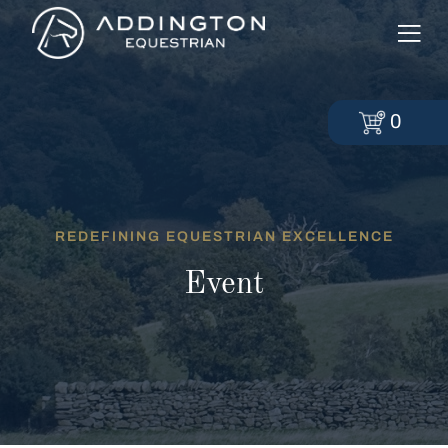
0
REDEFINING EQUESTRIAN EXCELLENCE
Event