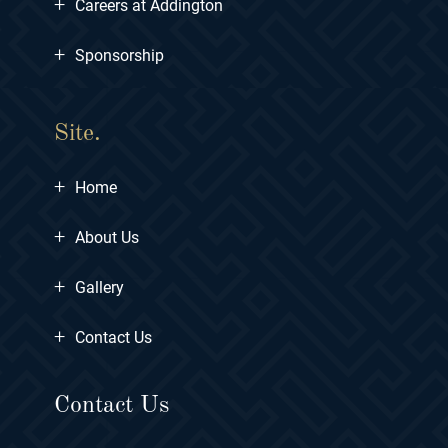
+
Careers at Addington
+
Sponsorship
Site.
+
Home
+
About Us
+
Gallery
+
Contact Us
Contact Us