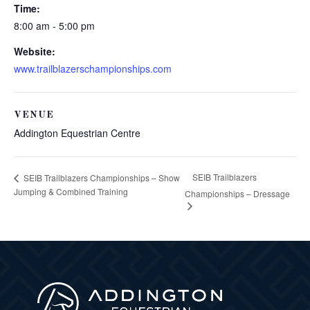
Time:
8:00 am - 5:00 pm
Website:
www.trailblazerschampionships.com
VENUE
Addington Equestrian Centre
SEIB Trailblazers
SEIB Trailblazers Championships – Show
Jumping & Combined Training
Championships – Dressage