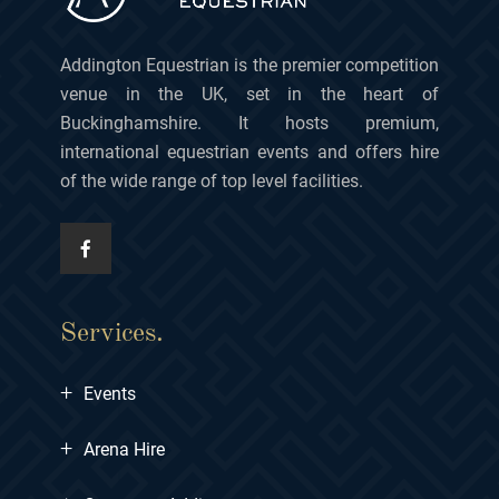
Addington Equestrian is the premier competition
venue in the UK, set in the heart of
Buckinghamshire. It hosts premium,
international equestrian events and offers hire
of the wide range of top level facilities.
Services.
+
Events
+
Arena Hire