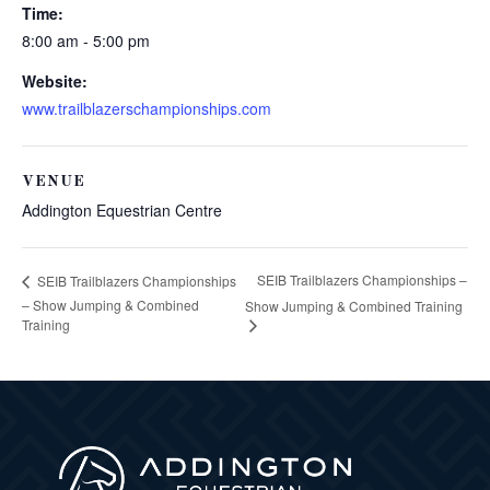
Time:
8:00 am - 5:00 pm
Website:
www.trailblazerschampionships.com
VENUE
Addington Equestrian Centre
SEIB Trailblazers Championships –
SEIB Trailblazers Championships
– Show Jumping & Combined
Show Jumping & Combined Training
Training