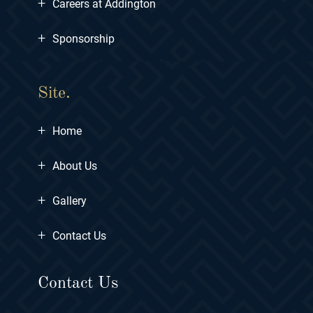
+
Careers at Addington
+
Sponsorship
Site.
+
Home
+
About Us
+
Gallery
+
Contact Us
Contact Us