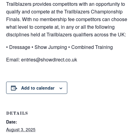
Trailblazers provides competitors with an opportunity to
qualify and compete at the Trailblazers Championship
Finals. With no membership fee competitors can choose
what level to compete at, in any or all the following
disciplines held at Trailblazers qualifiers across the UK:
• Dressage • Show Jumping • Combined Training
Email:
entries@showdirect.co.uk
Add to calendar
DETAILS
Date:
August 3, 2025