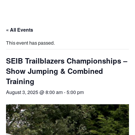
« All Events
This event has passed.
SEIB Trailblazers Championships –
Show Jumping & Combined
Training
August 3, 2025 @ 8:00 am
-
5:00 pm