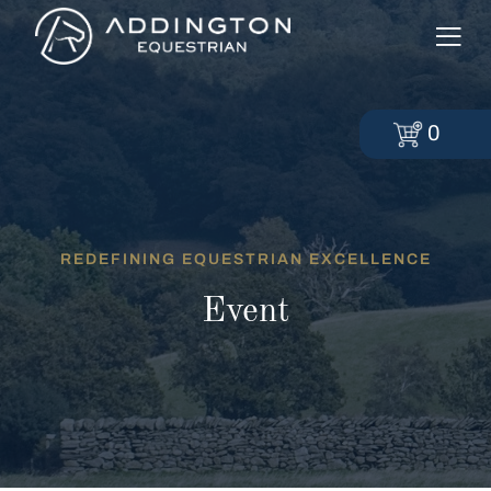
0
REDEFINING EQUESTRIAN EXCELLENCE
Event