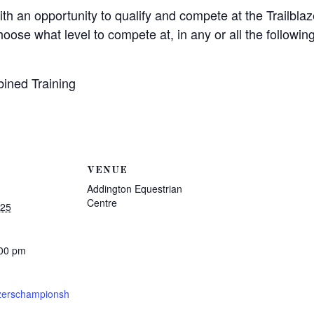
ith an opportunity to qualify and compete at the Trailbl
se what level to compete at, in any or all the following 
ined Training
VENUE
Addington Equestrian
Centre
025
:00 pm
azerschampionsh