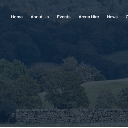
Home
About Us
Events
Arena Hire
News
C