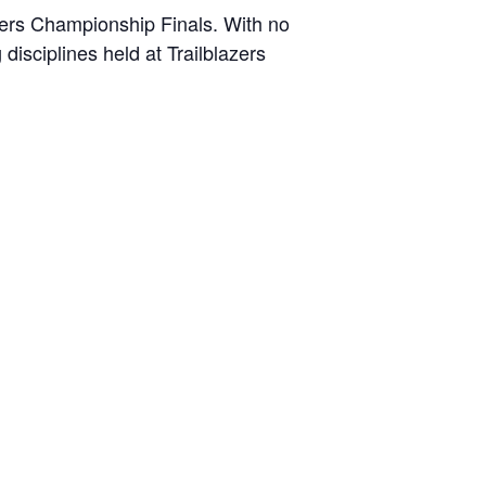
azers Championship Finals. With no
disciplines held at Trailblazers