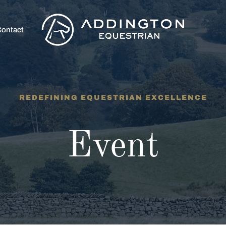
ontact
REDEFINING EQUESTRIAN EXCELLENCE
Event