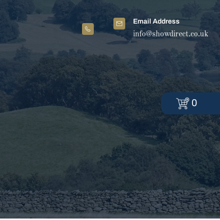
Email Address
info@showdirect.co.uk
0