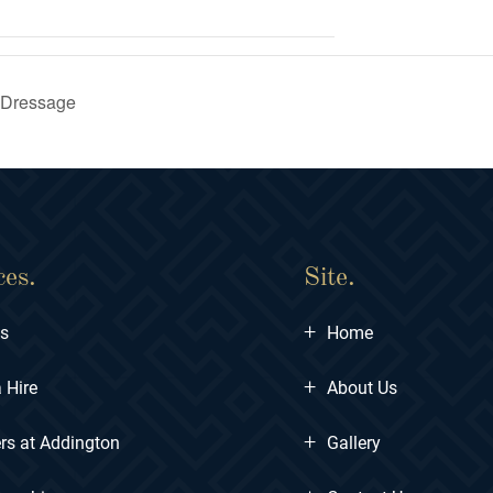
 Dressage
ces.
Site.
+
ts
Home
+
 Hire
About Us
+
rs at Addington
Gallery