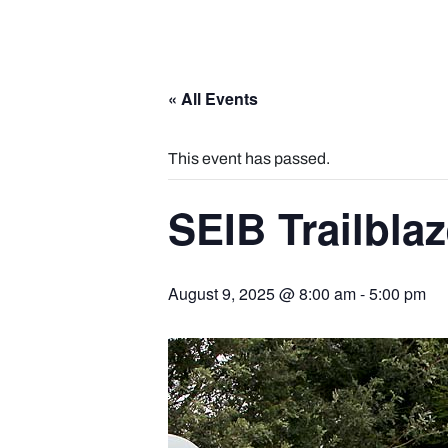
« All Events
This event has passed.
SEIB Trailbla
August 9, 2025 @ 8:00 am
-
5:00 pm