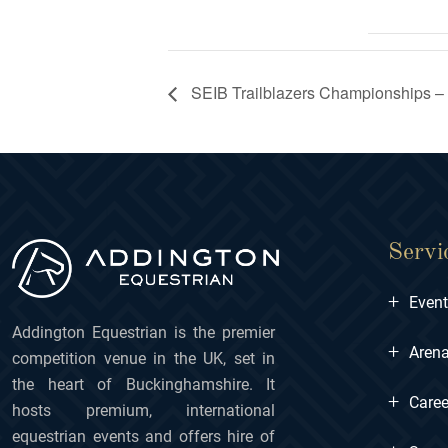
SEIB Trailblazers Championships –
Servi
+
Even
Addington Equestrian is the premier
+
Arena
competition venue in the UK, set in
the heart of Buckinghamshire. It
+
Caree
hosts premium, international
equestrian events and offers hire of