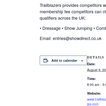
Trailblazers provides competitors w
membership fee competitors can choo
qualifiers across the UK:
• Dressage • Show Jumping • Comb
Email:
entries@showdirect.co.uk
DETAILS
Add to calendar
Date:
August 9, 2
Time:
8:00 am - 5
Website:
www.trailbl
ips.com