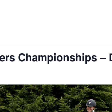
zers Championships –