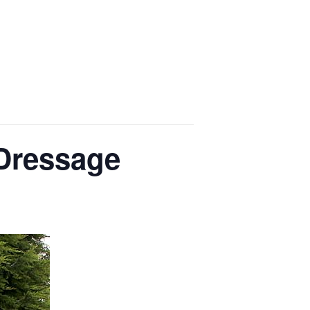
 Dressage