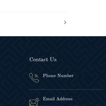
Contact Us
Phone Number
Email Address