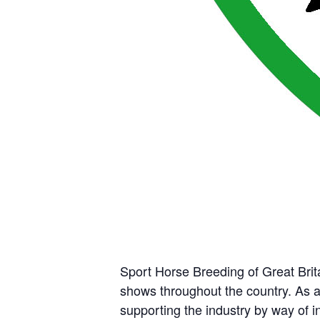
Sport Horse Breeding of Great Brit
shows throughout the country. As 
supporting the industry by way of 