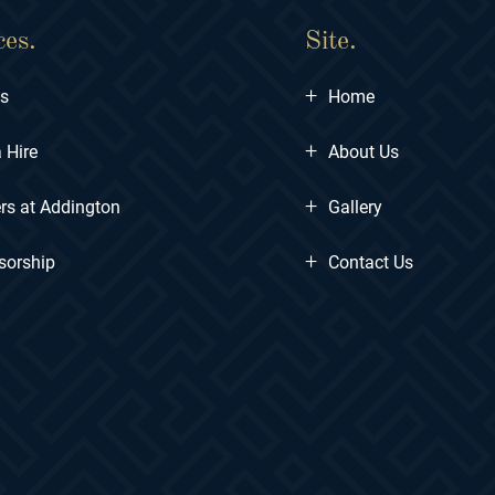
ces.
Site.
+
ts
Home
+
 Hire
About Us
+
rs at Addington
Gallery
+
sorship
Contact Us