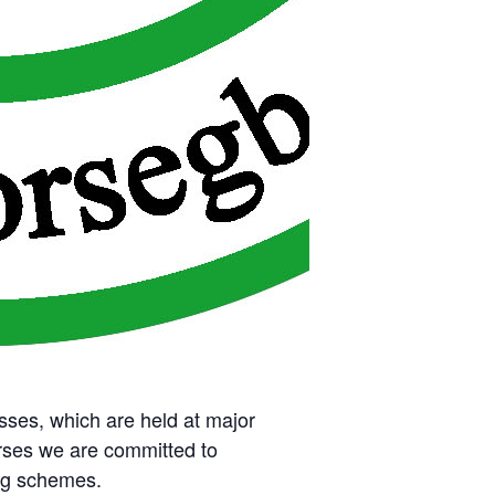
sses, which are held at major
rses we are committed to
ing schemes.