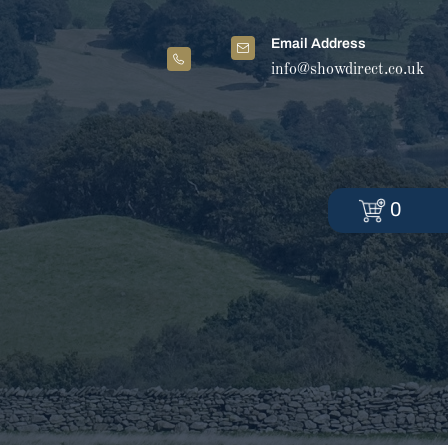
Email Address
info@showdirect.co.uk
0