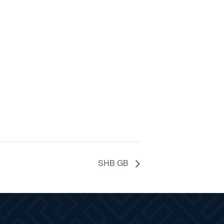
SHB GB