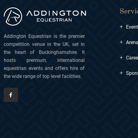
Servi
+
Even
Addington Equestrian is the premier
+
Arena
competition venue in the UK, set in
the heart of Buckinghamshire. It
+
Caree
hosts premium, international
equestrian events and offers hire of
+
Spon
the wide range of top level facilities.