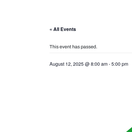
« All Events
This event has passed.
August 12, 2025 @ 8:00 am
-
5:00 pm