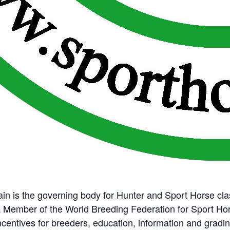
ain is the governing body for Hunter and Sport Horse cla
a Member of the World Breeding Federation for Sport Ho
incentives for breeders, education, information and grad