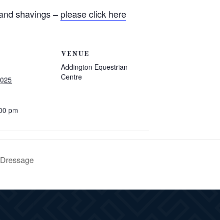
 and shavings –
please click here
VENUE
Addington Equestrian
Centre
2025
:00 pm
 Dressage