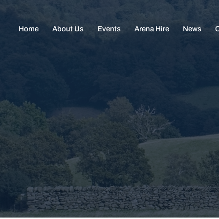
Home
About Us
Events
Arena Hire
News
C