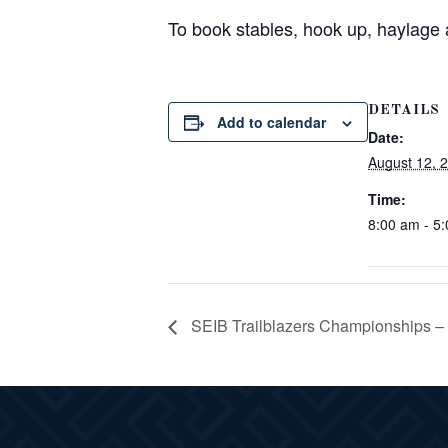
To book stables, hook up, haylage
DETAILS
Add to calendar
Date:
August 12, 
Time:
8:00 am - 5
SEIB Trailblazers Championships –