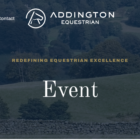
ontact
REDEFINING EQUESTRIAN EXCELLENCE
Event