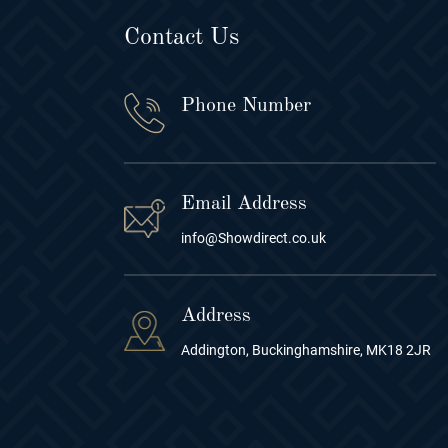
Contact Us
Phone Number
Email Address
info@Showdirect.co.uk
Address
Addington, Buckinghamshire, MK18 2JR