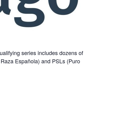
ualifying series includes dozens of
a Raza Española) and PSLs (Puro