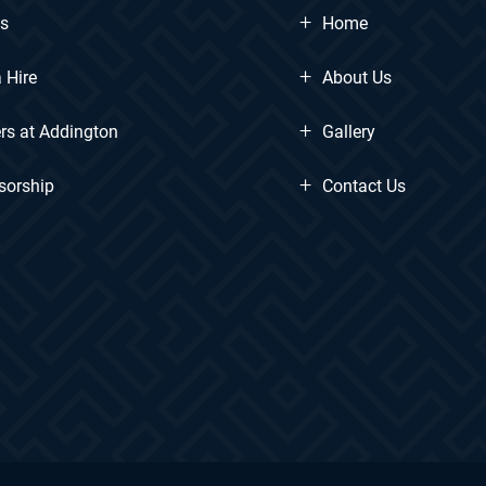
+
ts
Home
+
 Hire
About Us
+
rs at Addington
Gallery
+
sorship
Contact Us