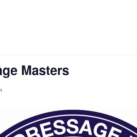
age Masters
m