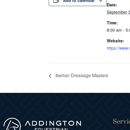
Add to calendar
Date:
September 3
Time:
8:00 am - 5
Website:
https://www.
Iberian Dressage Masters
Servi