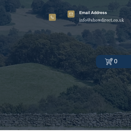
Email Address
info@showdirect.co.uk
0