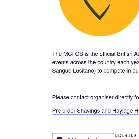
The MCI GB is the official British 
events across the country each y
Sangue Lusitano) to compete in ou
Please contact organiser directly f
Pre order Shavings and Haylage H
DETAILS