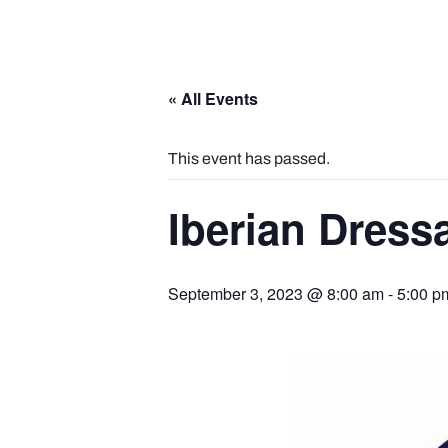
« All Events
This event has passed.
Iberian Dress
September 3, 2023 @ 8:00 am
-
5:00 p