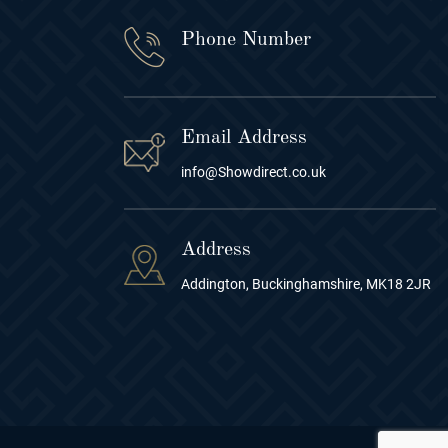
Phone Number
Email Address
info@Showdirect.co.uk
Address
Addington, Buckinghamshire, MK18 2JR