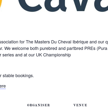
Association for The Masters Du Cheval Ibérique and our q
ear. We welcome both purebred and partbred PREs (Pur
r series and at our UK Championship
or stable bookings.
ere
ORGANISER
VENUE