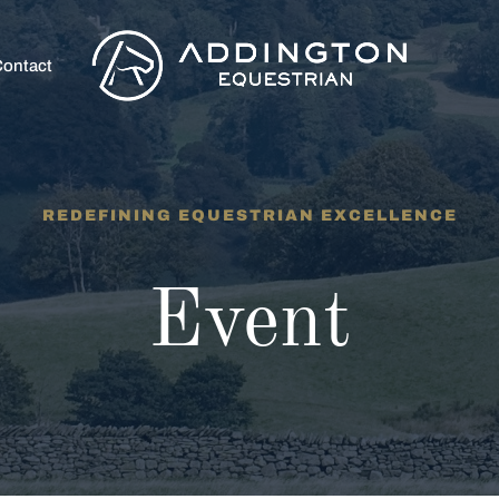
ontact
REDEFINING EQUESTRIAN EXCELLENCE
Event