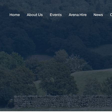
Home
About Us
Events
Arena Hire
News
C