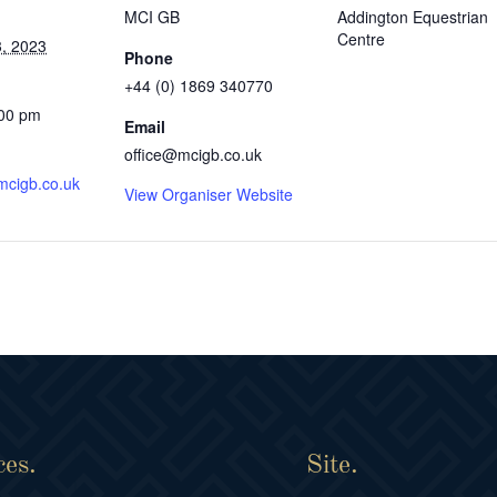
MCI GB
Addington Equestrian
Centre
, 2023
Phone
+44 (0) 1869 340770
:00 pm
Email
office@mcigb.co.uk
mcigb.co.uk
View Organiser Website
ces.
Site.