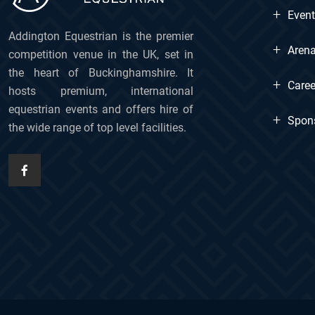
+
Even
Addington Equestrian is the premier
+
Arena
competition venue in the UK, set in
the heart of Buckinghamshire. It
+
Caree
hosts premium, international
equestrian events and offers hire of
+
Spon
the wide range of top level facilities.