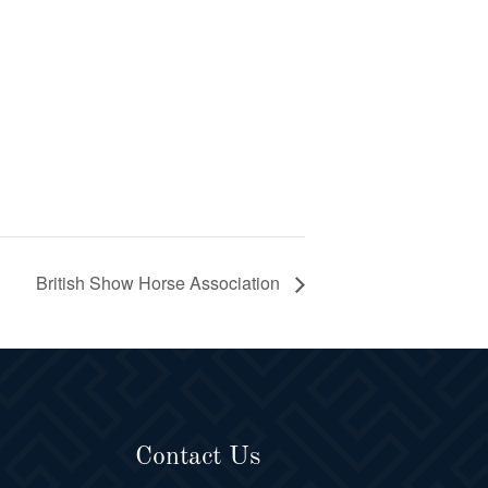
British Show Horse Association
Contact Us