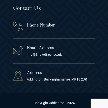
Contact Us
Phone Number
Email Address
info@Showdirect.co.uk
Address
Addington, Buckinghamshire, MK18 2JR
Copyright Addington - 2024