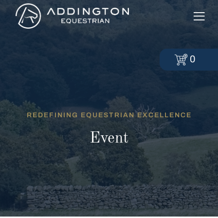
0
REDEFINING EQUESTRIAN EXCELLENCE
Event