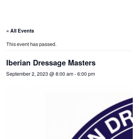
« All Events
This event has passed.
Iberian Dressage Masters
September 2, 2023 @ 8:00 am
-
6:00 pm