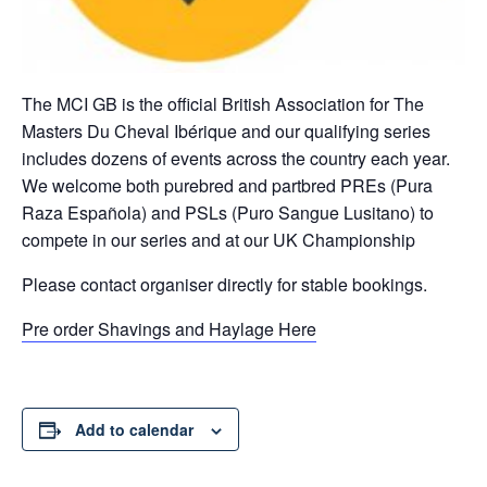
The MCI GB is the official British Association for The
Masters Du Cheval Ibérique and our qualifying series
includes dozens of events across the country each year.
We welcome both purebred and partbred PREs (Pura
Raza Española) and PSLs (Puro Sangue Lusitano) to
compete in our series and at our UK Championship
Please contact organiser directly for stable bookings.
Pre order Shavings and Haylage Here
Add to calendar