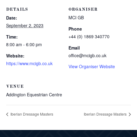
DETAILS
ORGANISER
MCI GB
Date:
September 2, 2023
Phone
+44 (0) 1869 340770
Time:
8:00 am - 6:00 pm
Email
office@mcigb.co.uk
Website:
https://www.mcigb.co.uk
View Organiser Website
VENUE
Addington Equestrian Centre
Iberian Dressage Masters
Iberian Dressage Masters