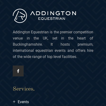
Addington Equestrian is the premier competition
venue in the UK, set in the heart of
Buckinghamshire. It hosts premium,
international equestrian events and offers hire
of the wide range of top level facilities.
Services.
+
Events