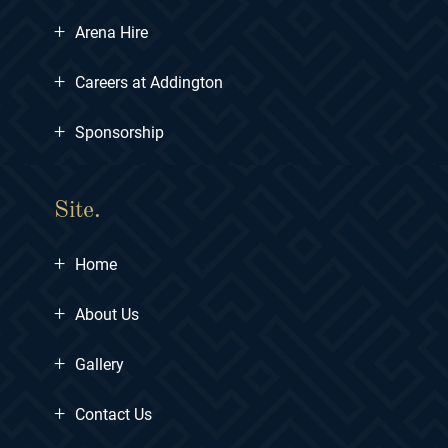
+
Arena Hire
+
Careers at Addington
+
Sponsorship
Site.
+
Home
+
About Us
+
Gallery
+
Contact Us