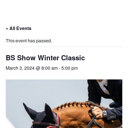
« All Events
This event has passed.
BS Show Winter Classic
March 3, 2024 @ 8:00 am
-
5:00 pm