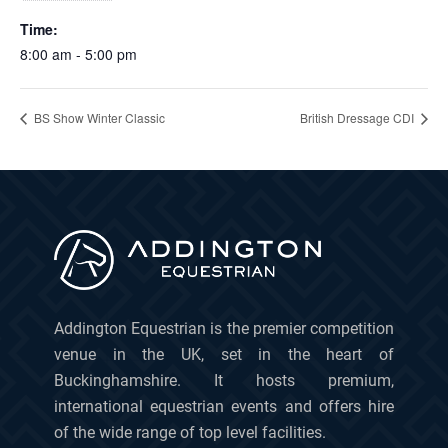
Time:
8:00 am - 5:00 pm
BS Show Winter Classic
British Dressage CDI
Addington Equestrian is the premier competition
venue in the UK, set in the heart of
Buckinghamshire. It hosts premium,
international equestrian events and offers hire
of the wide range of top level facilities.