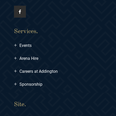
Services.
+
Events
+
Arena Hire
+
Careers at Addington
+
Sponsorship
Site.