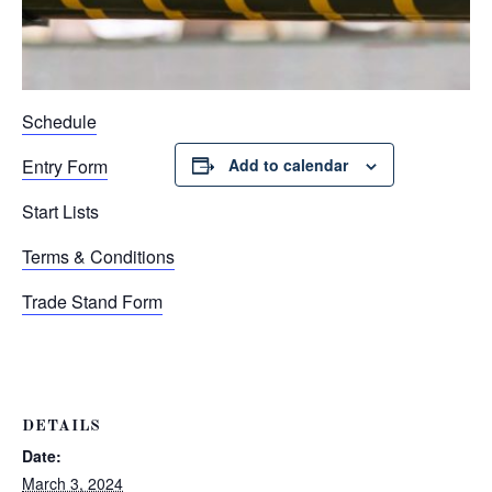
Schedule
Entry Form
Add to calendar
Start Lists
Terms & Conditions
Trade Stand Form
DETAILS
Date:
March 3, 2024