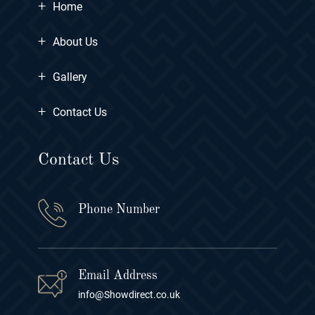
+
Home
+
About Us
+
Gallery
+
Contact Us
Contact Us
Phone Number
Email Address
info@Showdirect.co.uk