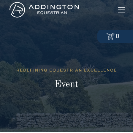
0
REDEFINING EQUESTRIAN EXCELLENCE
Event