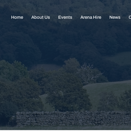
Home
About Us
Events
Arena Hire
News
C