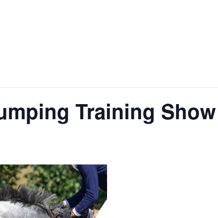
jumping Training Show