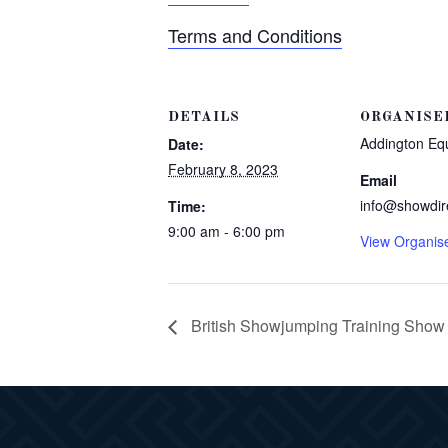
Terms and Conditions
DETAILS
ORGANISE
Addington Eq
Date:
February 8, 2023
Email
info@showdir
Time:
9:00 am - 6:00 pm
View Organis
British Showjumping Training Show