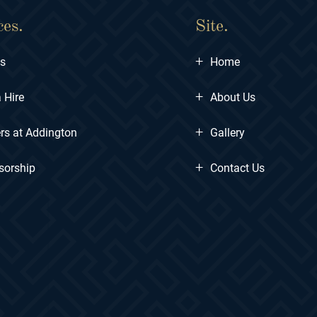
ces.
Site.
+
ts
Home
+
 Hire
About Us
+
rs at Addington
Gallery
+
sorship
Contact Us