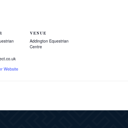
R
VENUE
uestrian
Addington Equestrian
Centre
ect.co.uk
er Website