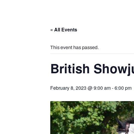
« All Events
This event has passed.
British Show
February 8, 2023 @ 9:00 am
-
6:00 pm