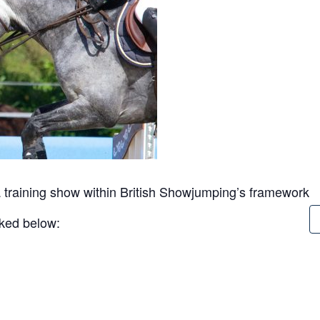
 training show within British Showjumping’s framework
inked below: