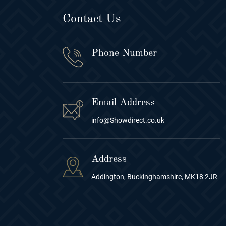
Contact Us
Phone Number
Email Address
info@Showdirect.co.uk
Address
Addington, Buckinghamshire, MK18 2JR