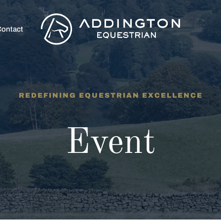
ontact
REDEFINING EQUESTRIAN EXCELLENCE
Event