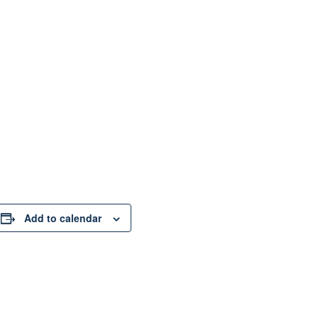
Add to calendar