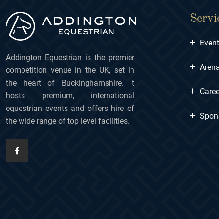
Servi
+
Even
Addington Equestrian is the premier
+
Arena
competition venue in the UK, set in
the heart of Buckinghamshire. It
+
Caree
hosts premium, international
equestrian events and offers hire of
+
Spon
the wide range of top level facilities.