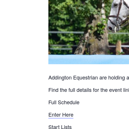
Addington Equestrian are holding a
Find the full details for the event l
Full Schedule
Enter Here
Start Lists