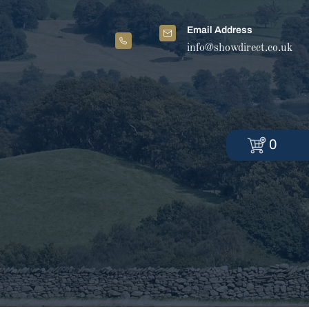
Email Address
info@showdirect.co.uk
0