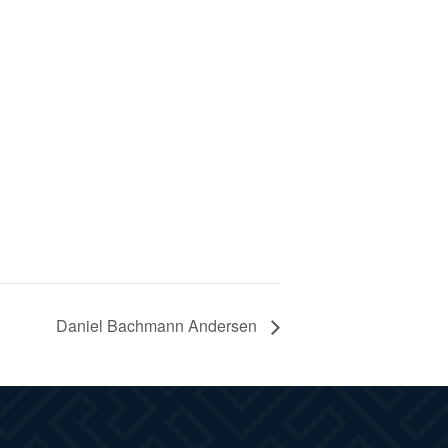
Daniel Bachmann Andersen