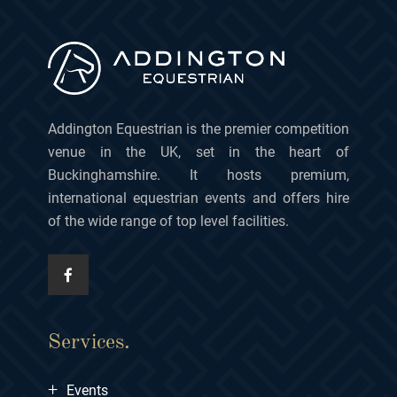
Addington Equestrian is the premier competition
venue in the UK, set in the heart of
Buckinghamshire. It hosts premium,
international equestrian events and offers hire
of the wide range of top level facilities.
Services.
+
Events