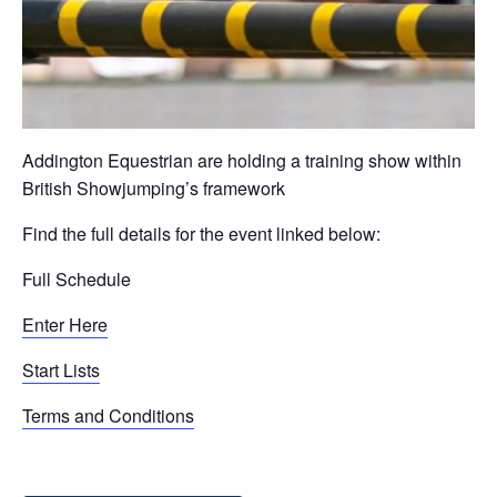
Addington Equestrian are holding a training show within
British Showjumping’s framework
Find the full details for the event linked below:
Full Schedule
Enter Here
Start Lists
Terms and Conditions