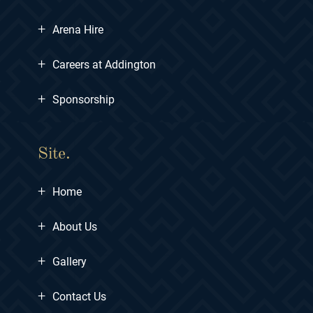
+
Arena Hire
+
Careers at Addington
+
Sponsorship
Site.
+
Home
+
About Us
+
Gallery
+
Contact Us