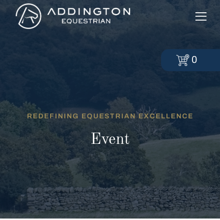
0
REDEFINING EQUESTRIAN EXCELLENCE
Event