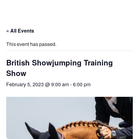
« All Events
This event has passed.
British Showjumping Training
Show
February 5, 2023 @ 9:00 am
-
6:00 pm