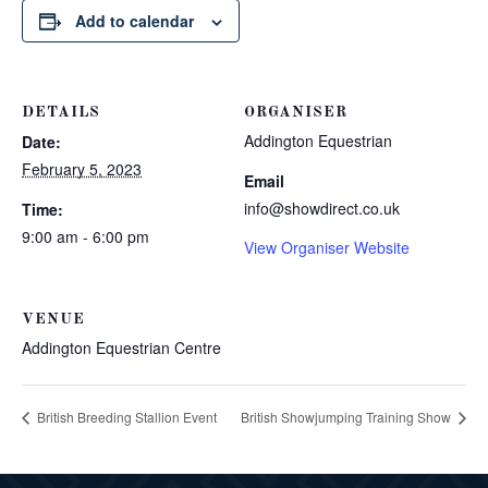
Add to calendar
DETAILS
ORGANISER
Addington Equestrian
Date:
February 5, 2023
Email
info@showdirect.co.uk
Time:
9:00 am - 6:00 pm
View Organiser Website
VENUE
Addington Equestrian Centre
British Breeding Stallion Event
British Showjumping Training Show