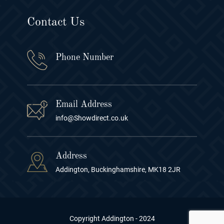
Contact Us
Phone Number
Email Address
info@Showdirect.co.uk
Address
Addington, Buckinghamshire, MK18 2JR
Copyright Addington - 2024