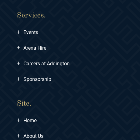
Services.
+
Events
+
Arena Hire
+
Careers at Addington
+
Sponsorship
Site.
+
Home
+
About Us