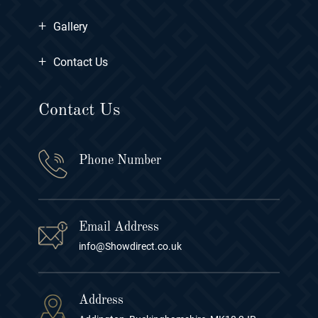
+
Gallery
+
Contact Us
Contact Us
Phone Number
Email Address
info@Showdirect.co.uk
Address