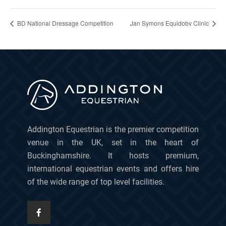
BD National Dressage Competition
Jan Symons Equidobv Clinic
Addington Equestrian is the premier competition
venue in the UK, set in the heart of
Buckinghamshire. It hosts premium,
international equestrian events and offers hire
of the wide range of top level facilities.