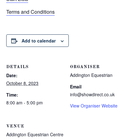
Terms and Conditions
Add to calendar
DETAILS
ORGANISER
Addington Equestrian
Date:
October 8, 2023
Email
info@showdirect.co.uk
Time:
8:00 am - 5:00 pm
View Organiser Website
VENUE
Addington Equestrian Centre