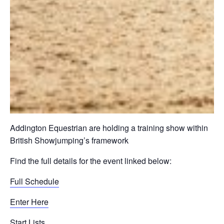
Addington Equestrian are holding a training show within
British Showjumping’s framework
Find the full details for the event linked below:
Full Schedule
Enter Here
Start Lists