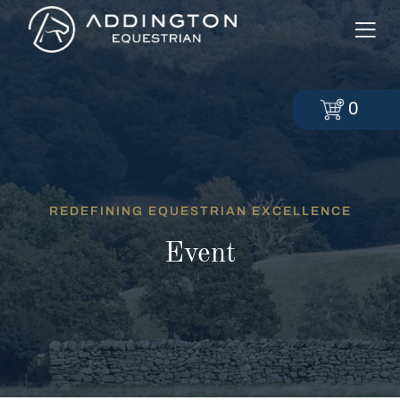
0
REDEFINING EQUESTRIAN EXCELLENCE
Event