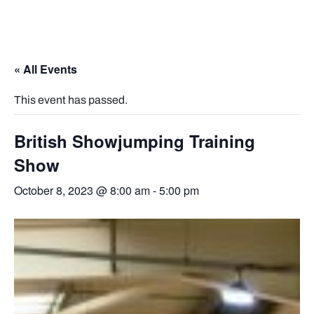
« All Events
This event has passed.
British Showjumping Training
Show
October 8, 2023 @ 8:00 am
-
5:00 pm