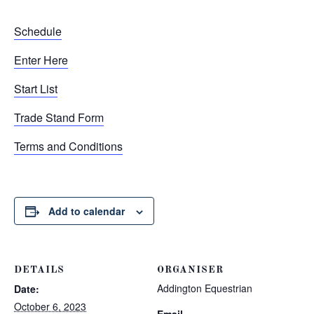
Schedule
Enter Here
Start List
Trade Stand Form
Terms and Conditions
Add to calendar
DETAILS
ORGANISER
Addington Equestrian
Date:
October 6, 2023