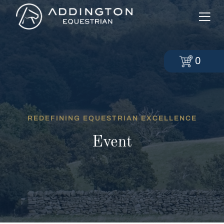
0
REDEFINING EQUESTRIAN EXCELLENCE
Event