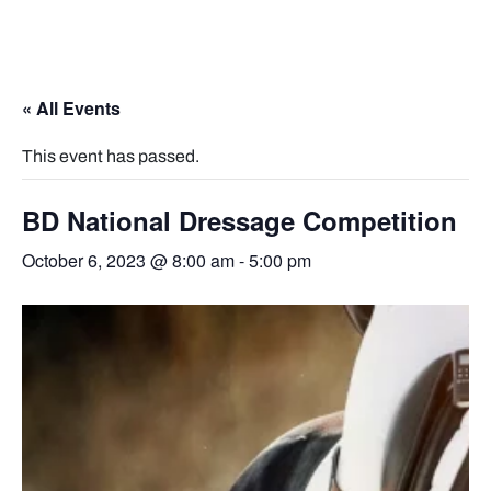
« All Events
This event has passed.
BD National Dressage Competition
October 6, 2023 @ 8:00 am
-
5:00 pm