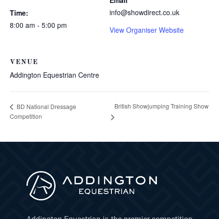
Email
info@showdirect.co.uk
Time:
8:00 am - 5:00 pm
View Organiser Website
VENUE
Addington Equestrian Centre
British Showjumping Training Show
BD National Dressage
Competition