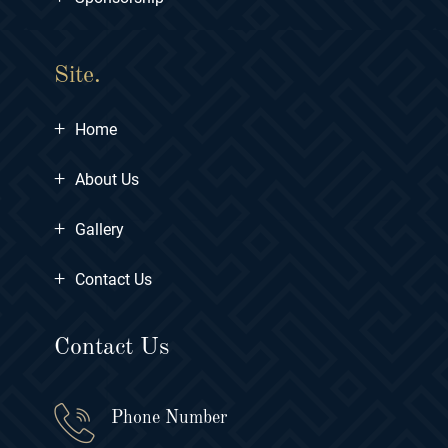
Site.
+
Home
+
About Us
+
Gallery
+
Contact Us
Contact Us
Phone Number