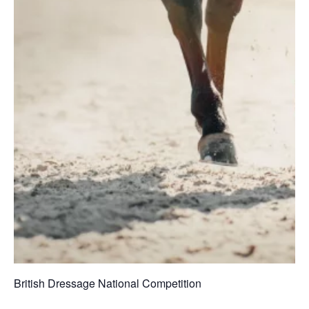
British Dressage National Competition