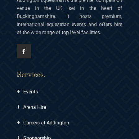
Addington Equestrian is the premier competition
venue in the UK, set in the heart of
Buckinghamshire. It hosts premium,
international equestrian events and offers hire
of the wide range of top level facilities.
Services.
+
Events
+
Arena Hire
+
Careers at Addington
+
Sponsorship