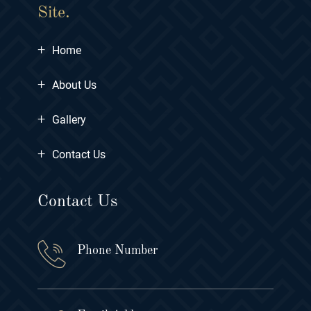
Site.
+
Home
+
About Us
+
Gallery
+
Contact Us
Contact Us
Phone Number