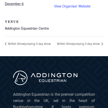
December 6
View Organiser Website
VENUE
Addington Equestrian Centre
British Showjumping 3 day show
British Showjumping 3 day show
Addington Equestrian is the premier competition
venue in the UK, set in the heart of
Buckinghamshire. It hosts premium,