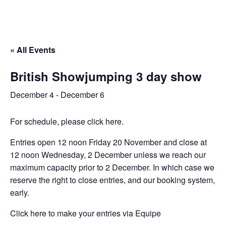
« All Events
British Showjumping 3 day show
December 4
-
December 6
For schedule, please click here.
Entries open 12 noon Friday 20 November and close at
12 noon Wednesday, 2 December unless we reach our
maximum capacity prior to 2 December. In which case we
reserve the right to close entries, and our booking system,
early.
Click here to make your entries via Equipe