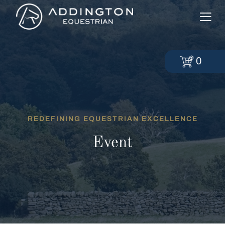
0
REDEFINING EQUESTRIAN EXCELLENCE
Event