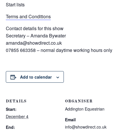
Start lists
Terms and Conditions
Contact details for this show
Secretary – Amanda Bywater
amanda@showdirect.co.uk
07855 663358 – normal daytime working hours only
Add to calendar
DETAILS
ORGANISER
Addington Equestrian
Start:
December 4
Email
info@showdirect.co.uk
End: