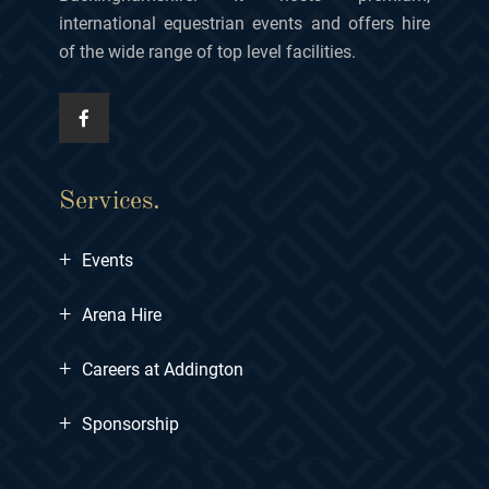
international equestrian events and offers hire
of the wide range of top level facilities.
Services.
+
Events
+
Arena Hire
+
Careers at Addington
+
Sponsorship