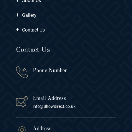
About Us
+
Gallery
+
Contact Us
Contact Us
Phone Number
Email Address
info@Showdirect.co.uk
Address