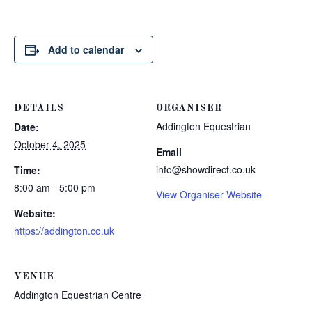
Add to calendar
DETAILS
ORGANISER
Addington Equestrian
Date:
October 4, 2025
Email
info@showdirect.co.uk
Time:
8:00 am - 5:00 pm
View Organiser Website
Website:
https://addington.co.uk
VENUE
Addington Equestrian Centre