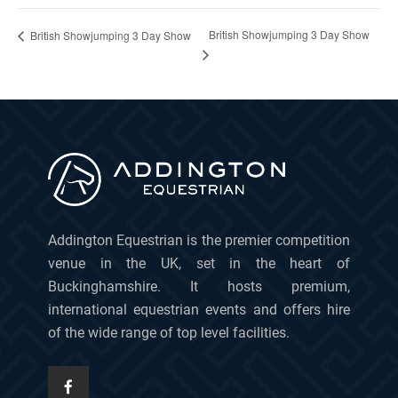
British Showjumping 3 Day Show
British Showjumping 3 Day Show
Addington Equestrian is the premier competition
venue in the UK, set in the heart of
Buckinghamshire. It hosts premium,
international equestrian events and offers hire
of the wide range of top level facilities.