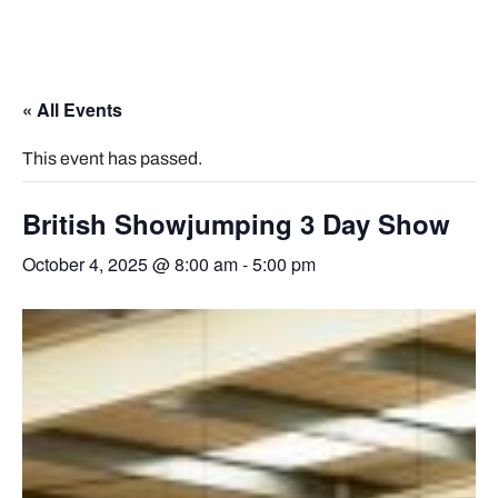
« All Events
This event has passed.
British Showjumping 3 Day Show
October 4, 2025 @ 8:00 am
-
5:00 pm