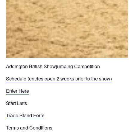
Addington British Showjumping Competition
Schedule (entries open 2 weeks prior to the show)
Enter Here
Start Lists
Trade Stand Form
Terms and Conditions