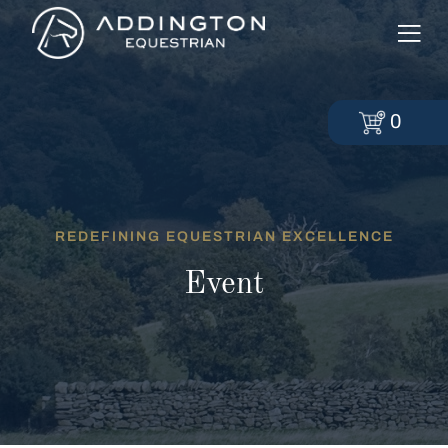
0
REDEFINING EQUESTRIAN EXCELLENCE
Event