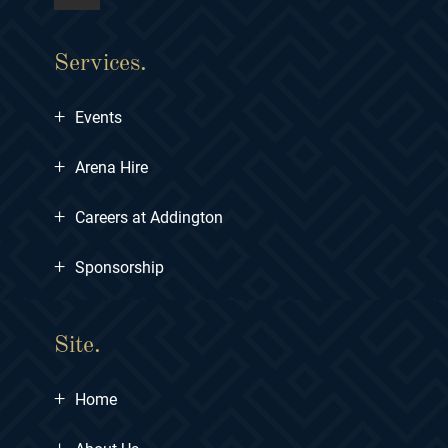
Services.
+
Events
+
Arena Hire
+
Careers at Addington
+
Sponsorship
Site.
+
Home
+