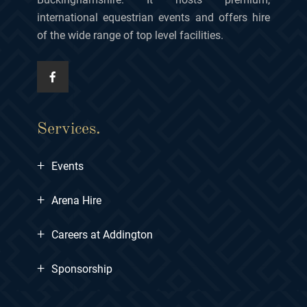
international equestrian events and offers hire
of the wide range of top level facilities.
Services.
+
Events
+
Arena Hire
+
Careers at Addington
+
Sponsorship