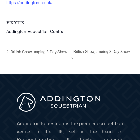
https://addington.co.uk/
VENUE
Addington Equestrian Centre
British Showjumping 3 Day Show
British Showjumping 3 Day Show
Addington Equestrian is the premier competition
venue in the UK, set in the heart of
Buckinghamshire. It hosts premium,