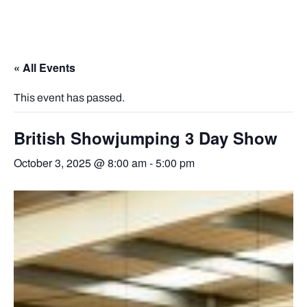
« All Events
This event has passed.
British Showjumping 3 Day Show
October 3, 2025 @ 8:00 am
-
5:00 pm