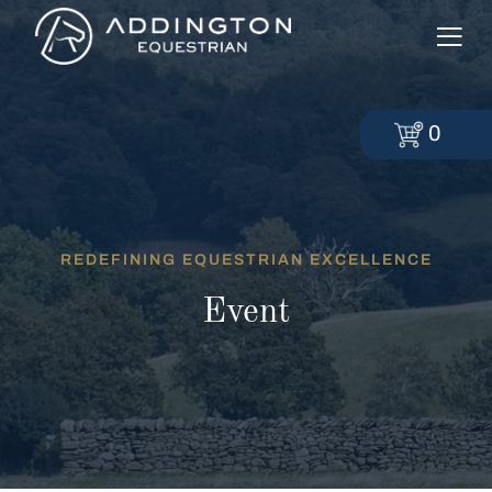
0
REDEFINING EQUESTRIAN EXCELLENCE
Event