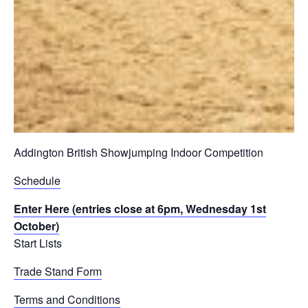
Addington British Showjumping Indoor Competition
Schedule
Enter Here (entries close at 6pm, Wednesday 1st
October)
Start Lists
Trade Stand Form
Terms and Conditions