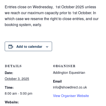
Entries close on Wednesday, 1st October 2025 unless
we reach our maximum capacity prior to 1st October. In
which case we reserve the right to close entries, and our
booking system, early.
Add to calendar
DETAILS
ORGANISER
Addington Equestrian
Date:
October 3, 2025
Email
info@showdirect.co.uk
Time:
8:00 am - 5:00 pm
View Organiser Website
Website: