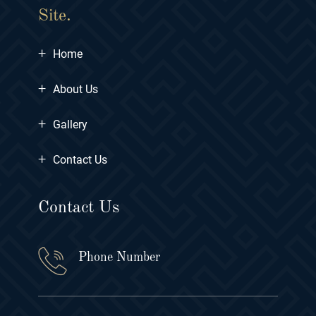
Site.
+
Home
+
About Us
+
Gallery
+
Contact Us
Contact Us
Phone Number