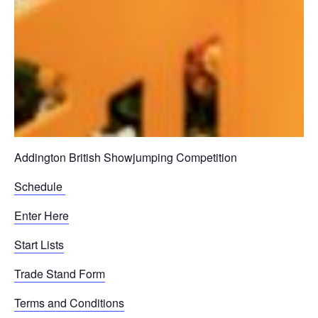
Addington British Showjumping Competition
Schedule
Enter Here
Start Lists
Trade Stand Form
Terms and Conditions