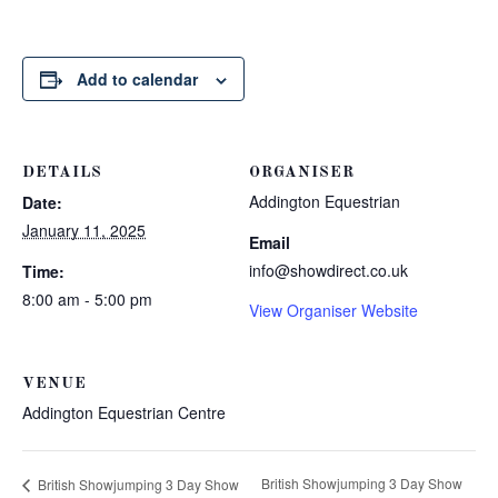
Add to calendar
DETAILS
ORGANISER
Addington Equestrian
Date:
January 11, 2025
Email
info@showdirect.co.uk
Time:
8:00 am - 5:00 pm
View Organiser Website
VENUE
Addington Equestrian Centre
British Showjumping 3 Day Show
British Showjumping 3 Day Show