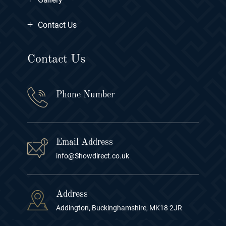
+
Contact Us
Contact Us
Phone Number
Email Address
info@Showdirect.co.uk
Address
Addington, Buckinghamshire, MK18 2JR