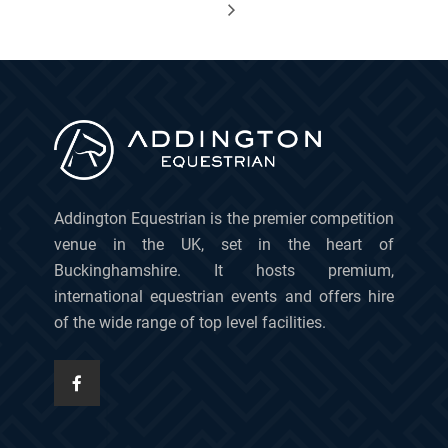
Addington Equestrian is the premier competition
venue in the UK, set in the heart of
Buckinghamshire. It hosts premium,
international equestrian events and offers hire
of the wide range of top level facilities.