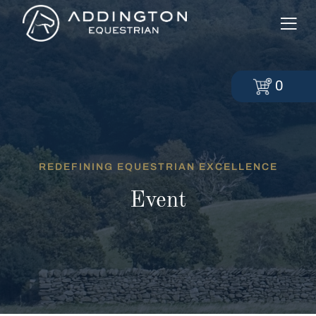
0
REDEFINING EQUESTRIAN EXCELLENCE
Event