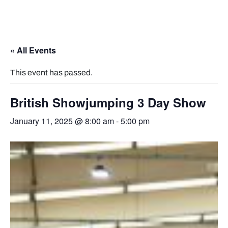
« All Events
This event has passed.
British Showjumping 3 Day Show
January 11, 2025 @ 8:00 am
-
5:00 pm