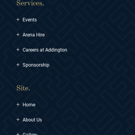
Services.
+
Events
+
Arena Hire
+
Careers at Addington
+
Sponsorship
Site.
+
Home
+
About Us
+
Gallery