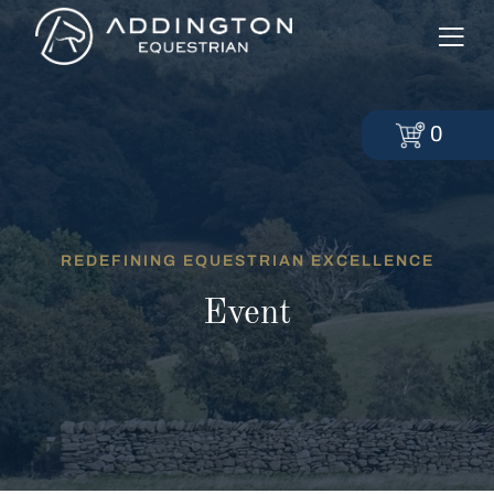
0
REDEFINING EQUESTRIAN EXCELLENCE
Event