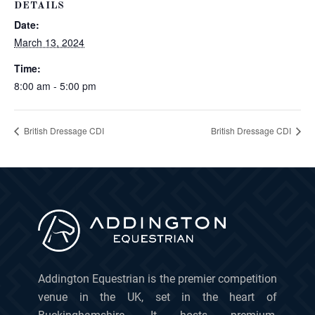
DETAILS
Date:
March 13, 2024
Time:
8:00 am - 5:00 pm
British Dressage CDI
British Dressage CDI
Addington Equestrian is the premier competition
venue in the UK, set in the heart of