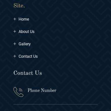
Site.
+
Home
+
About Us
+
Gallery
+
Contact Us
Contact Us
Phone Number