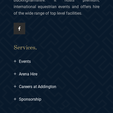
Buckinghamshire. It hosts premium,
international equestrian events and offers hire
of the wide range of top level facilities.
Services.
+
Events
+
Arena Hire
+
Careers at Addington
+
Sponsorship