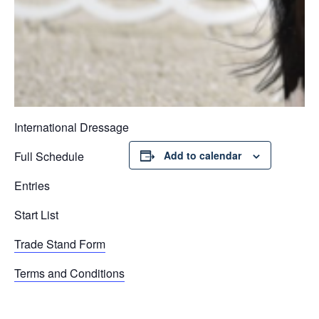
International Dressage
Full Schedule
Add to calendar
Entries
Start List
Trade Stand Form
Terms and Conditions