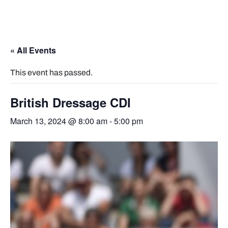
« All Events
This event has passed.
British Dressage CDI
March 13, 2024 @ 8:00 am
-
5:00 pm