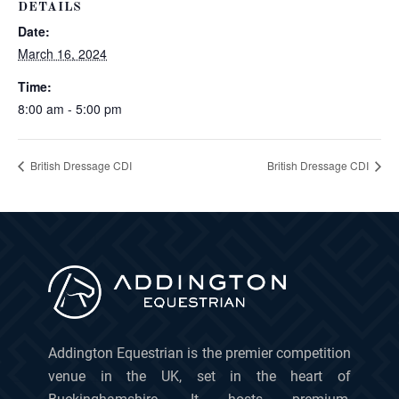
DETAILS
Date:
March 16, 2024
Time:
8:00 am - 5:00 pm
British Dressage CDI
British Dressage CDI
Addington Equestrian is the premier competition
venue in the UK, set in the heart of