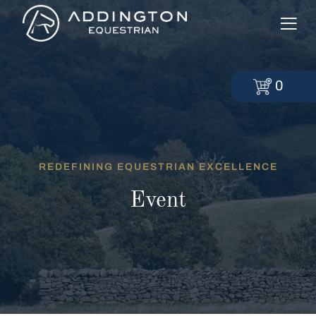
0
REDEFINING EQUESTRIAN EXCELLENCE
Event