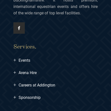
Buckinghamshire. It hosts premium,
international equestrian events and offers hire
of the wide range of top level facilities.
Services.
+
Events
+
Arena Hire
+
Careers at Addington
+
Sponsorship