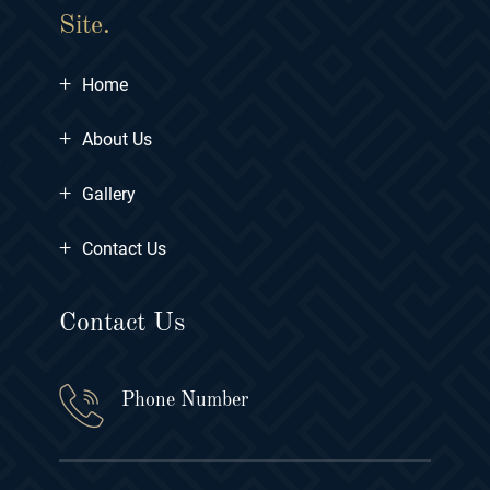
Site.
+
Home
+
About Us
+
Gallery
+
Contact Us
Contact Us
Phone Number