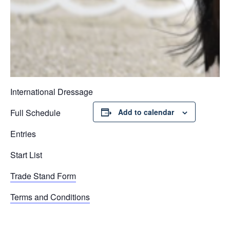
International Dressage
Full Schedule
Add to calendar
Entries
Start List
Trade Stand Form
Terms and Conditions