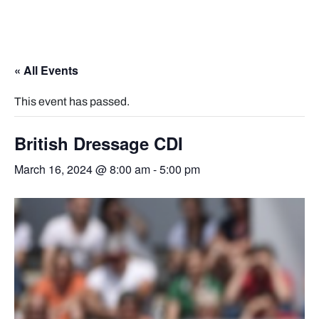
« All Events
This event has passed.
British Dressage CDI
March 16, 2024 @ 8:00 am
-
5:00 pm