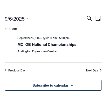
9/6/2025
Ev
Events
Search
Day
Vi
Select
Search
date.
8:00 am
Nav
and
September 6, 2025 @ 8:00 am
-
5:00 pm
Views
MCI GB National Championships
Naviga
Addington Equestrian Centre
Previous Day
Next Day
Subscribe to calendar