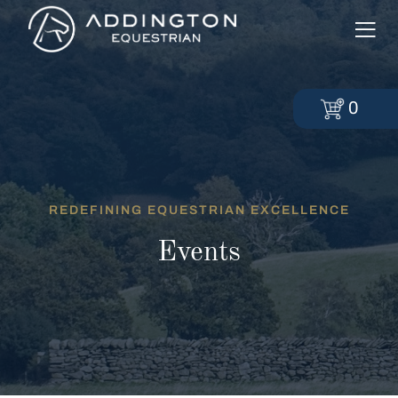
0
REDEFINING EQUESTRIAN EXCELLENCE
Events