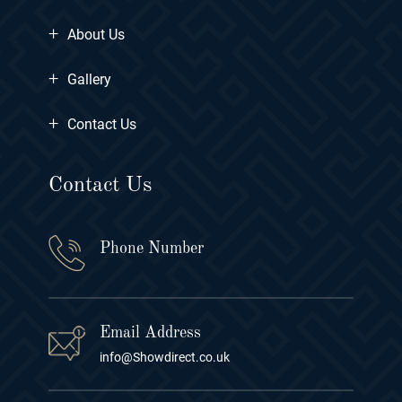
+
About Us
+
Gallery
+
Contact Us
Contact Us
Phone Number
Email Address
info@Showdirect.co.uk