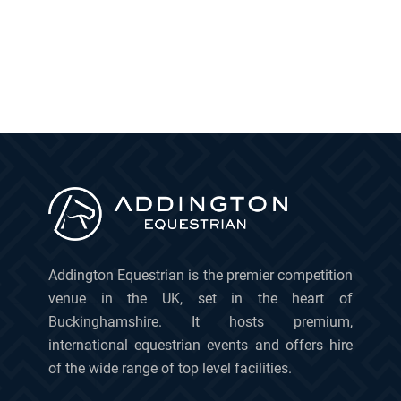
Addington Equestrian is the premier competition
venue in the UK, set in the heart of
Buckinghamshire. It hosts premium,
international equestrian events and offers hire
of the wide range of top level facilities.