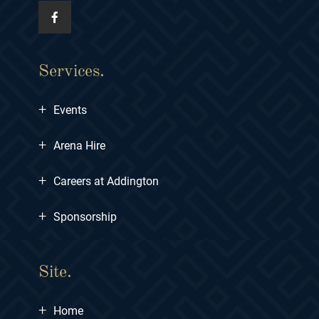
Services.
+
Events
+
Arena Hire
+
Careers at Addington
+
Sponsorship
Site.
+
Home