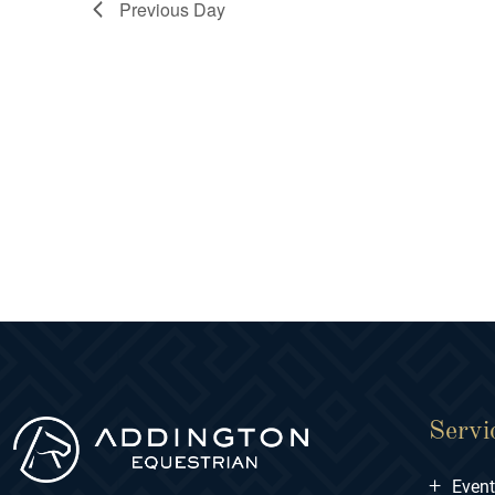
Previous Day
Servi
+
Even