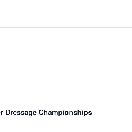
er Dressage Championships