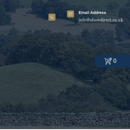
Email Address
info@showdirect.co.uk
0