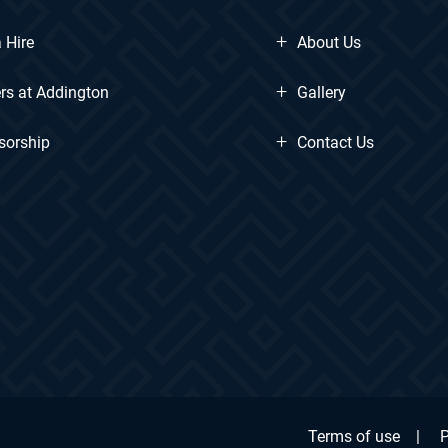
+
 Hire
About Us
+
rs at Addington
Gallery
+
sorship
Contact Us
Terms of use
|
P