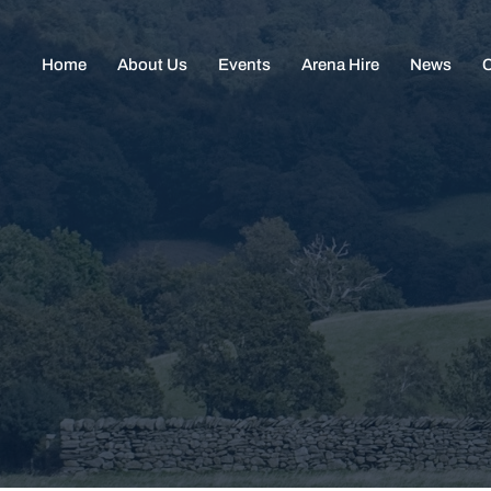
Home
About Us
Events
Arena Hire
News
C