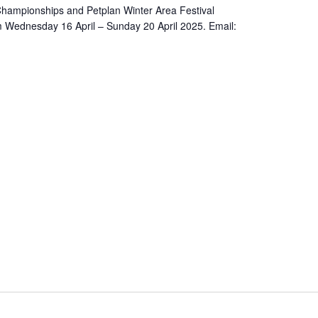
 Championships and Petplan Winter Area Festival
 Wednesday 16 April – Sunday 20 April 2025. Email: