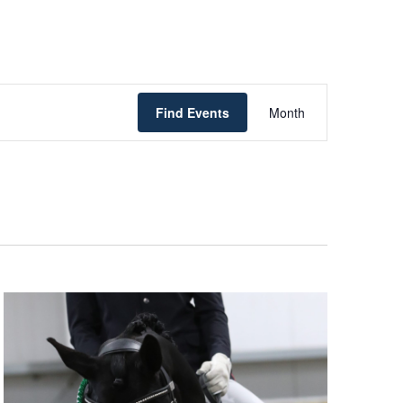
Event
Find Events
Month
Views
Navigatio