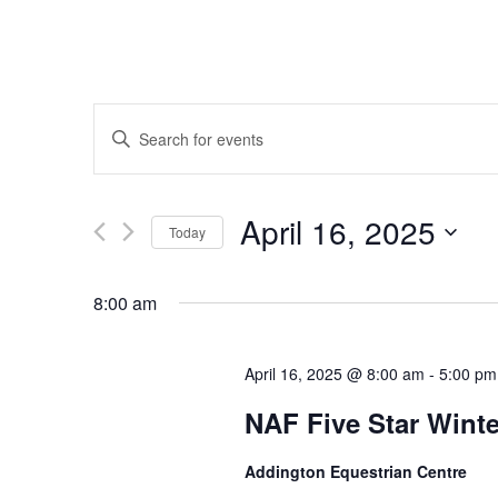
Events
Enter
Keyword.
Search
for
Search
Events
April 16, 2025
by
Today
Keyword.
Select
and
date.
8:00 am
Views
April 16, 2025 @ 8:00 am
-
5:00 pm
NAF Five Star Wint
Navigation
Addington Equestrian Centre