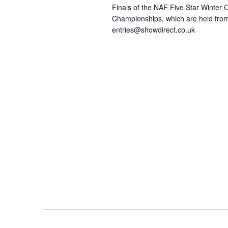
Finals of the NAF Five Star Winter
Championships, which are held from
entries@showdirect.co.uk