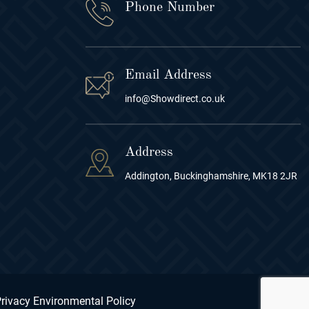
Phone Number
Email Address
info@Showdirect.co.uk
Address
Addington, Buckinghamshire, MK18 2JR
rivacy Environmental Policy