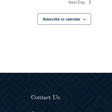
Next Day
Subscribe to calendar
Contact Us