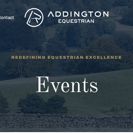
ontact
REDEFINING EQUESTRIAN EXCELLENCE
Events