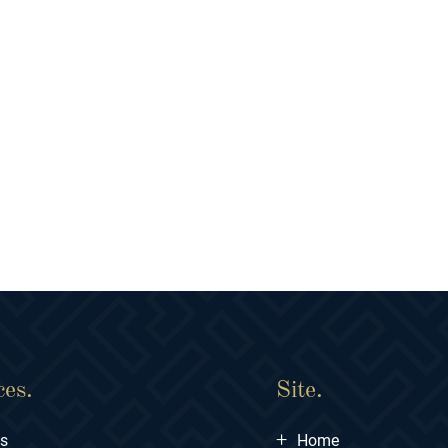
ces.
Site.
+
ts
Home