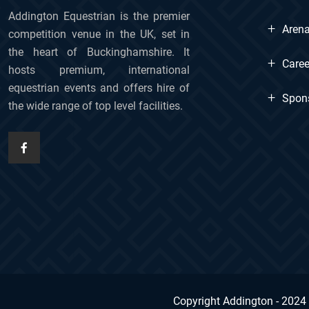
Addington Equestrian is the premier
+
Arena
competition venue in the UK, set in
the heart of Buckinghamshire. It
+
Caree
hosts premium, international
equestrian events and offers hire of
+
Spon
the wide range of top level facilities.
Copyright Addington - 2024