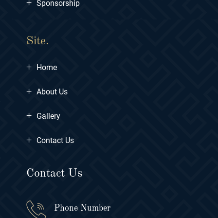
+
Sponsorship
Site.
+
Home
+
About Us
+
Gallery
+
Contact Us
Contact Us
Phone Number