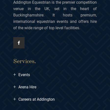
Addington Equestrian is the premier competition
venue in the UK, set in the heart of
Buckinghamshire. It hosts premium,
international equestrian events and offers hire
of the wide range of top level facilities.
Services.
+
Events
+
Arena Hire
+
Careers at Addington