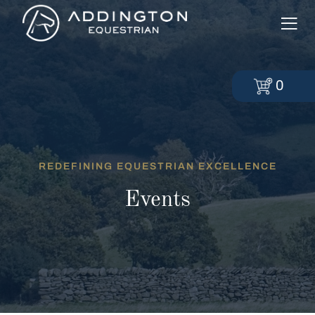
0
REDEFINING EQUESTRIAN EXCELLENCE
Events