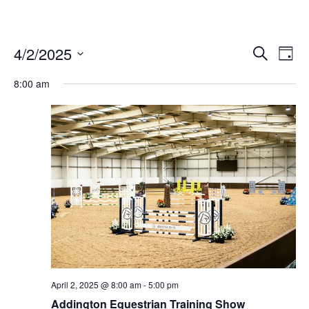
4/2/2025
Ev
Events
Search
Day
Vi
Select
Search
date.
8:00 am
Nav
and
Views
Naviga
April 2, 2025 @ 8:00 am
-
5:00 pm
Addington Equestrian Training Show