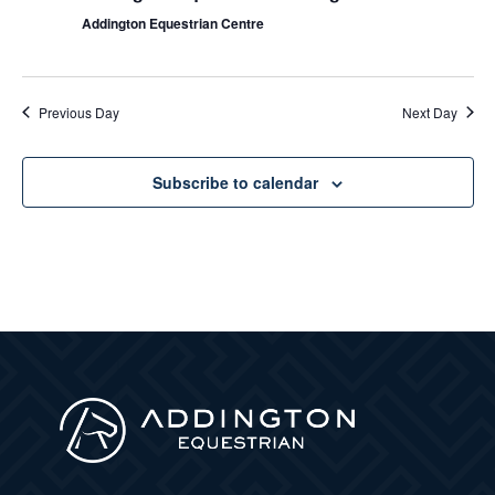
Addington Equestrian Centre
Previous Day
Next Day
Subscribe to calendar