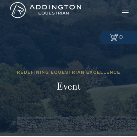
0
REDEFINING EQUESTRIAN EXCELLENCE
Event