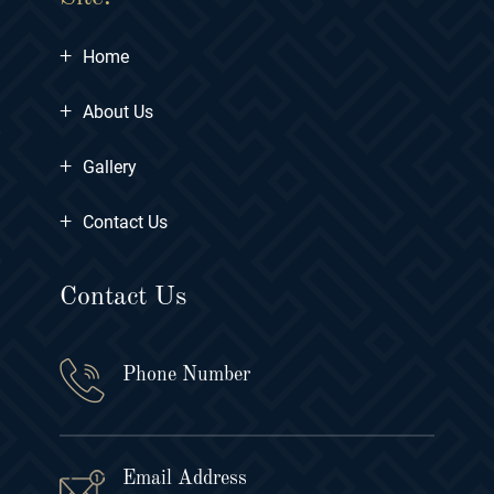
+
Home
+
About Us
+
Gallery
+
Contact Us
Contact Us
Phone Number
Email Address