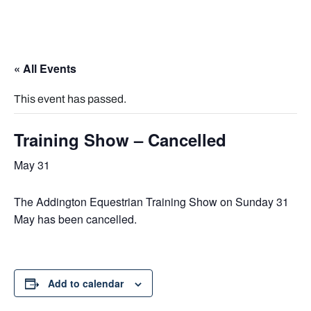
« All Events
This event has passed.
Training Show – Cancelled
May 31
The Addington Equestrian Training Show on Sunday 31
May has been cancelled.
Add to calendar