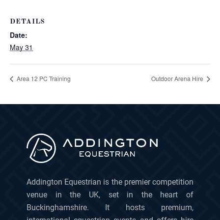
DETAILS
Date:
May 31
Area 12 PC Training
Outdoor Arena Hire
Addington Equestrian is the premier competition
venue in the UK, set in the heart of
Buckinghamshire. It hosts premium,