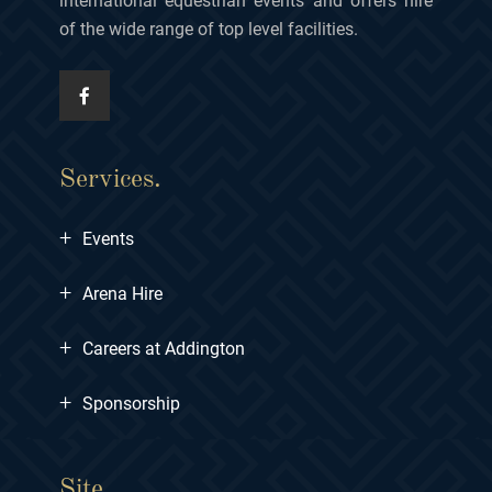
international equestrian events and offers hire
of the wide range of top level facilities.
Services.
+
Events
+
Arena Hire
+
Careers at Addington
+
Sponsorship
Site.