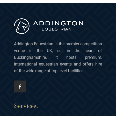
Addington Equestrian is the premier competition
venue in the UK, set in the heart of
Buckinghamshire. It hosts premium,
international equestrian events and offers hire
of the wide range of top level facilities.
Services.