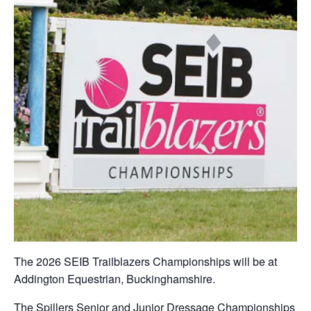
The 2026 SEIB Trailblazers Championships will be at
Addington Equestrian, Buckinghamshire.
The Spillers Senior and Junior Dressage Championships