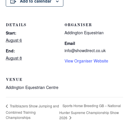
Add to calendar
DETAILS
ORGANISER
Addington Equestrian
Start:
August 6
Email
info@showdirect.co.uk
End:
August 8
View Organiser Website
VENUE
Addington Equestrian Centre
Sports Horse Breeding GB – National
Trailblazers Show Jumping and
Combined Training
Hunter Supreme Championship Show
Championships
2026