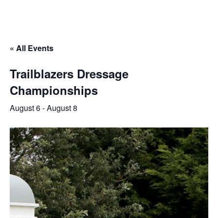
« All Events
Trailblazers Dressage
Championships
August 6
-
August 8