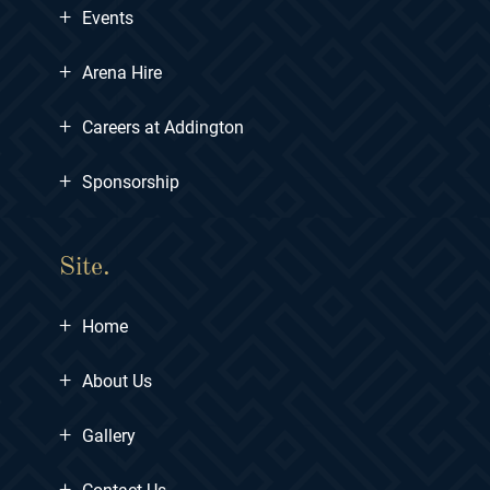
+
Events
+
Arena Hire
+
Careers at Addington
+
Sponsorship
Site.
+
Home
+
About Us
+
Gallery
+