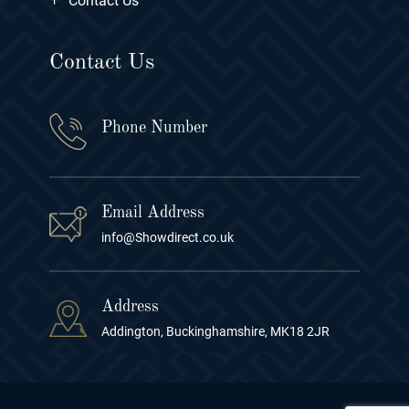
Contact Us
Contact Us
Phone Number
Email Address
info@Showdirect.co.uk
Address
Addington, Buckinghamshire, MK18 2JR