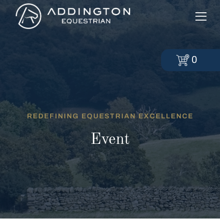
0
REDEFINING EQUESTRIAN EXCELLENCE
Event