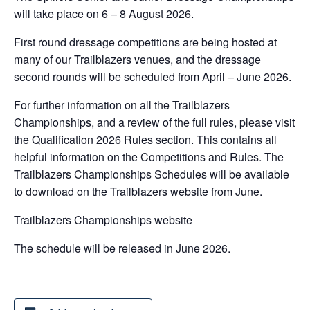
will take place on 6 – 8 August 2026.
First round dressage competitions are being hosted at
many of our Trailblazers venues, and the dressage
second rounds will be scheduled from April – June 2026.
For further information on all the Trailblazers
Championships, and a review of the full rules, please visit
the Qualification 2026 Rules section. This contains all
helpful information on the Competitions and Rules. The
Trailblazers Championships Schedules will be available
to download on the Trailblazers website from June.
Trailblazers Championships website
The schedule will be released in June 2026.