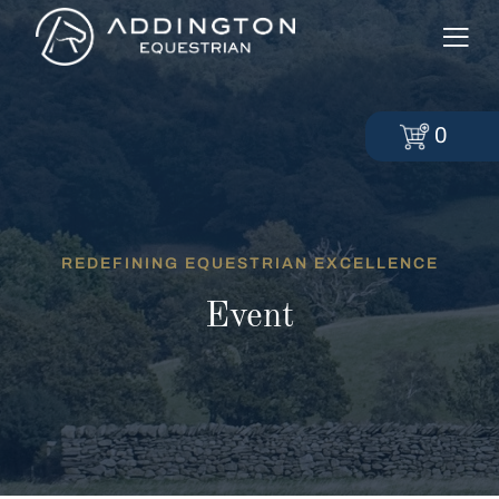
0
REDEFINING EQUESTRIAN EXCELLENCE
Event