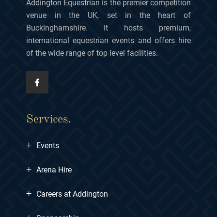
Addington Equestrian is the premier competition
venue in the UK, set in the heart of
Buckinghamshire. It hosts premium,
international equestrian events and offers hire
of the wide range of top level facilities.
Services.
+
Events
+
Arena Hire
+
Careers at Addington