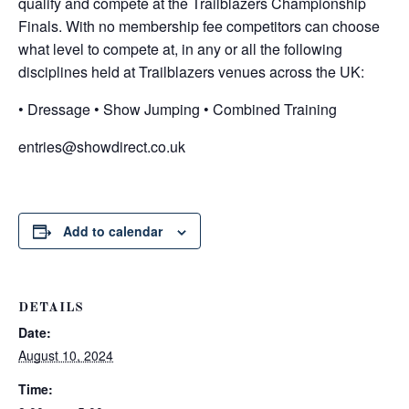
qualify and compete at the Trailblazers Championship
Finals. With no membership fee competitors can choose
what level to compete at, in any or all the following
disciplines held at Trailblazers venues across the UK:
• Dressage • Show Jumping • Combined Training
entries@showdirect.co.uk
Add to calendar
DETAILS
Date:
August 10, 2024
Time: