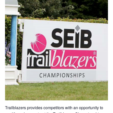
Trailblazers provides competitors with an opportunity to