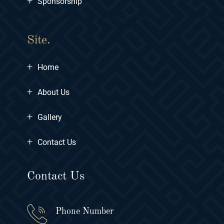
+
Sponsorship
Site.
+
Home
+
About Us
+
Gallery
+
Contact Us
Contact Us
Phone Number