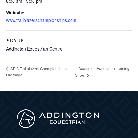
8:00 am - 5:00 pm
Website:
www.trailblazerschampionships.com
VENUE
Addington Equestrian Centre
Addington Equestrian Training
SEIB Trailblazers Championships –
Dressage
Show