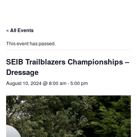
« All Events
This event has passed.
SEIB Trailblazers Championships –
Dressage
August 10, 2024 @ 8:00 am
-
5:00 pm