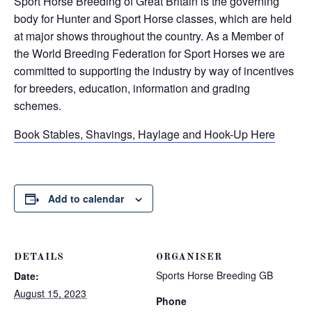
Sport Horse Breeding of Great Britain is the governing
body for Hunter and Sport Horse classes, which are held
at major shows throughout the country. As a Member of
the World Breeding Federation for Sport Horses we are
committed to supporting the industry by way of incentives
for breeders, education, information and grading
schemes.
Book Stables, Shavings, Haylage and Hook-Up Here
Add to calendar
DETAILS
ORGANISER
Sports Horse Breeding GB
Date:
August 15, 2023
Phone