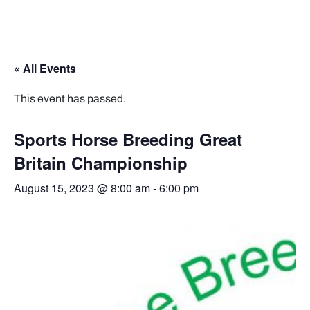
« All Events
This event has passed.
Sports Horse Breeding Great
Britain Championship
August 15, 2023 @ 8:00 am
-
6:00 pm