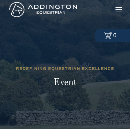
0
REDEFINING EQUESTRIAN EXCELLENCE
Event