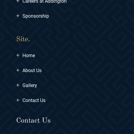
+
Careers at Addington
+
Sponsorship
Site.
+
Home
+
About Us
+
Gallery
+
Contact Us
Contact Us