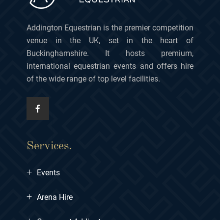
Addington Equestrian is the premier competition
venue in the UK, set in the heart of
Buckinghamshire. It hosts premium,
international equestrian events and offers hire
of the wide range of top level facilities.
Services.
+
Events
+
Arena Hire