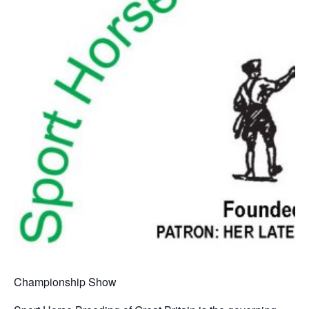
Championship Show