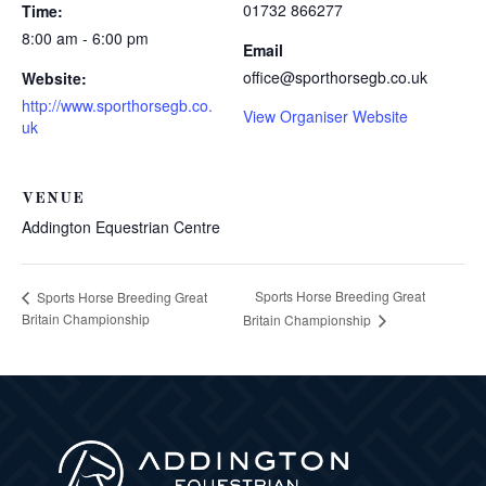
01732 866277
Time:
8:00 am - 6:00 pm
Email
office@sporthorsegb.co.uk
Website:
http://www.sporthorsegb.co.
View Organiser Website
uk
VENUE
Addington Equestrian Centre
Sports Horse Breeding Great
Sports Horse Breeding Great
Britain Championship
Britain Championship