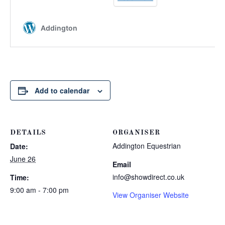
Add to calendar
DETAILS
ORGANISER
Addington Equestrian
Date:
June 26
Email
info@showdirect.co.uk
Time:
9:00 am - 7:00 pm
View Organiser Website