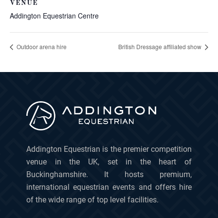
VENUE
Addington Equestrian Centre
Outdoor arena hire
British Dressage affiliated show
Addington Equestrian is the premier competition
venue in the UK, set in the heart of
Buckinghamshire. It hosts premium,
international equestrian events and offers hire
of the wide range of top level facilities.