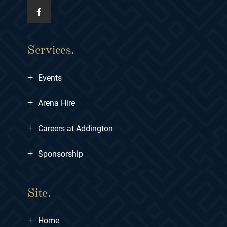
Services.
+
Events
+
Arena Hire
+
Careers at Addington
+
Sponsorship
Site.
+
Home