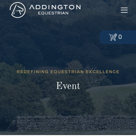
0
REDEFINING EQUESTRIAN EXCELLENCE
Event