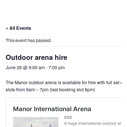
« All Events
This event has passed.
Outdoor arena hire
June 26 @ 9:00 am
-
7:00 pm
The Manor outdoor arena is available for hire with full set of
slots from 9am – 7pm (last booking slot 6pm)