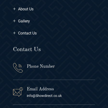
+
About Us
+
Gallery
+
Contact Us
Contact Us
Phone Number
Email Address
info@Showdirect.co.uk