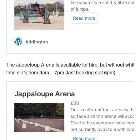
The Jappeloup Arena is available for hire, but without white 
time slots from 9am – 7pm (last booking slot 6pm)