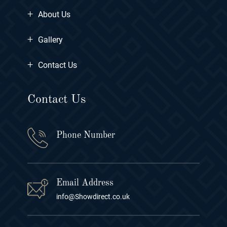
+
About Us
+
Gallery
+
Contact Us
Contact Us
Phone Number
Email Address
info@Showdirect.co.uk