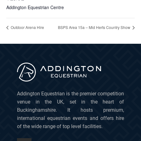
Addington Equestrian Centre
Outdoor Arena Hire
BSPS Area 15a – Mid Herts Country Show
Addington Equestrian is the premier competition
venue in the UK, set in the heart of
Buckinghamshire. It hosts premium,
international equestrian events and offers hire
of the wide range of top level facilities.