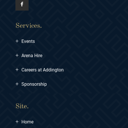
Services.
+
Events
+
Arena Hire
+
Careers at Addington
+
Sponsorship
Site.
+
Home