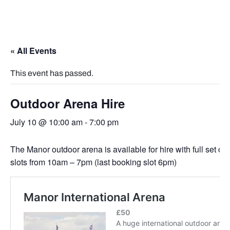
« All Events
This event has passed.
Outdoor Arena Hire
July 10 @ 10:00 am
-
7:00 pm
The Manor outdoor arena is available for hire with full set of
slots from 10am – 7pm (last booking slot 6pm)