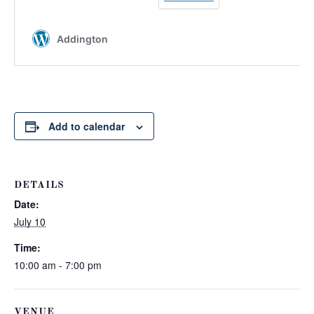
Add to calendar
DETAILS
Date:
July 10
Time:
10:00 am - 7:00 pm
VENUE