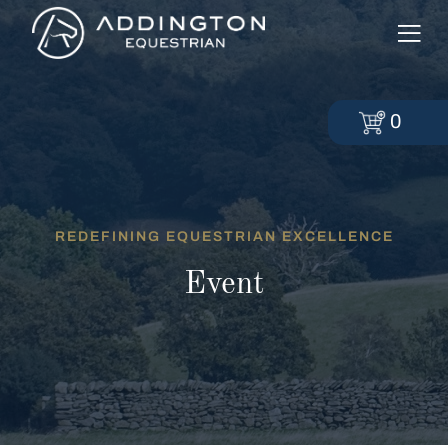
0
REDEFINING EQUESTRIAN EXCELLENCE
Event