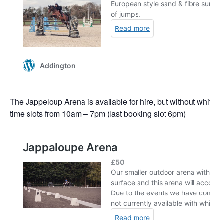
The Jappeloup Arena is available for hire, but without white 
time slots from 10am – 7pm (last booking slot 6pm)