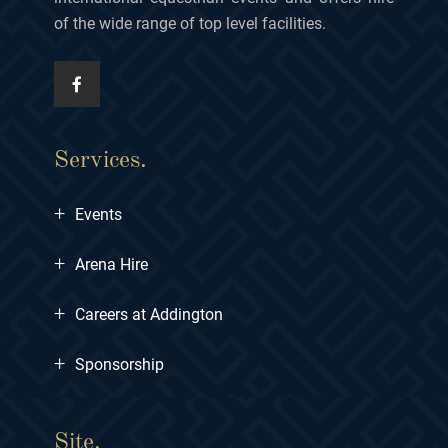
of the wide range of top level facilities.
Services.
+
Events
+
Arena Hire
+
Careers at Addington
+
Sponsorship
Site.