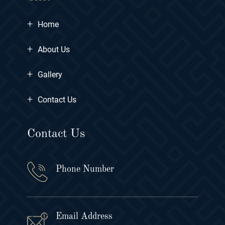
+
Home
+
About Us
+
Gallery
+
Contact Us
Contact Us
Phone Number
Email Address