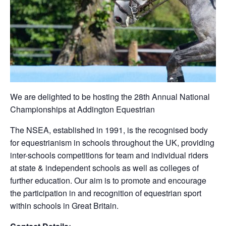
We are delighted to be hosting the 28th Annual National
Championships at Addington Equestrian
The NSEA, established in 1991, is the recognised body
for equestrianism in schools throughout the UK, providing
inter-schools competitions for team and individual riders
at state & independent schools as well as colleges of
further education. Our aim is to promote and encourage
the participation in and recognition of equestrian sport
within schools in Great Britain.