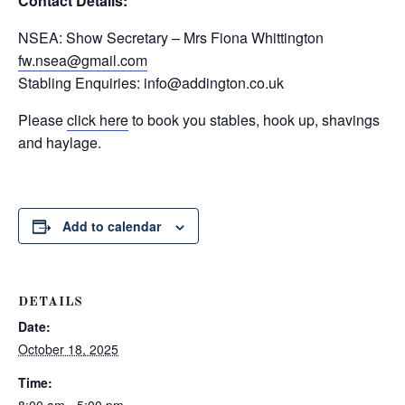
Contact Details:
NSEA: Show Secretary – Mrs Fiona Whittington
fw.nsea@gmail.com
Stabling Enquiries:
info@addington.co.uk
Please
click here
to book you stables, hook up, shavings
and haylage.
Add to calendar
DETAILS
Date:
October 18, 2025
Time: