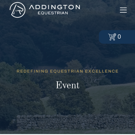
0
REDEFINING EQUESTRIAN EXCELLENCE
Event