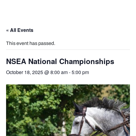
« All Events
This event has passed.
NSEA National Championships
October 18, 2025 @ 8:00 am
-
5:00 pm