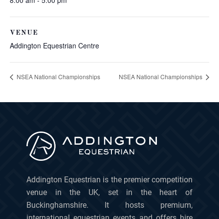
8:00 am - 5:00 pm
VENUE
Addington Equestrian Centre
NSEA National Championships
NSEA National Championships
Addington Equestrian is the premier competition
venue in the UK, set in the heart of
Buckinghamshire. It hosts premium,
international equestrian events and offers hire