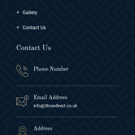
+
Gallery
+
Contact Us
Contact Us
Phone Number
Email Address
info@Showdirect.co.uk
Address