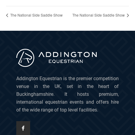
The National Side Saddle Show
The National Side Saddle Show
Addington Equestrian is the premier competition
venue in the UK, set in the heart of
Buckinghamshire. It hosts premium,
international equestrian events and offers hire
of the wide range of top level facilities.