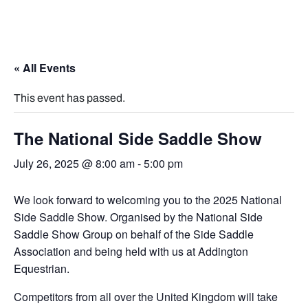
« All Events
This event has passed.
The National Side Saddle Show
July 26, 2025 @ 8:00 am
-
5:00 pm
We look forward to welcoming you to the 2025 National
Side Saddle Show. Organised by the National Side
Saddle Show Group on behalf of the Side Saddle
Association and being held with us at Addington
Equestrian.
Competitors from all over the United Kingdom will take