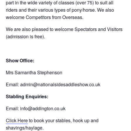
part in the wide variety of classes (over 75) to suit all
riders and their various types of pony/horse. We also
welcome Competitors from Overseas.
We are also pleased to welcome Spectators and Visitors
(admission is free).
Show Office:
Mrs Samantha Stephenson
Email:
admin@nationalsidesaddleshow.co.uk
Stabling Enquiries:
Email:
info@addington.co.uk
Click Here
to book your stables, hook up and
shavings/haylage.