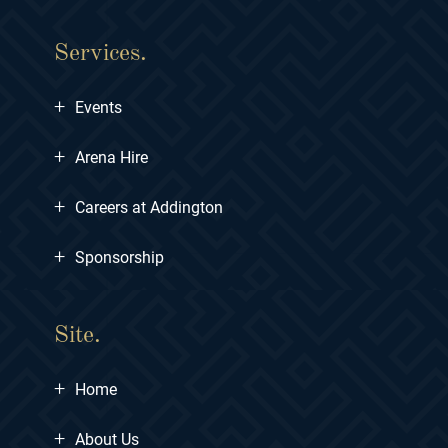
Services.
+
Events
+
Arena Hire
+
Careers at Addington
+
Sponsorship
Site.
+
Home
+
About Us