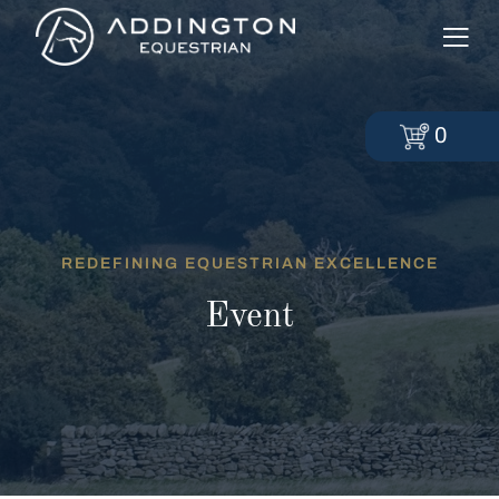
0
REDEFINING EQUESTRIAN EXCELLENCE
Event