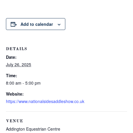
Add to calendar
DETAILS
Date:
July 26, 2025
Time:
8:00 am - 5:00 pm
Website:
https://www.nationalsidesaddleshow.co.uk
VENUE
Addington Equestrian Centre