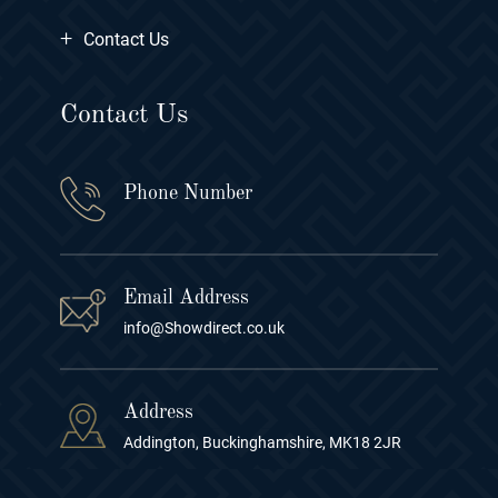
+
Contact Us
Contact Us
Phone Number
Email Address
info@Showdirect.co.uk
Address
Addington, Buckinghamshire, MK18 2JR