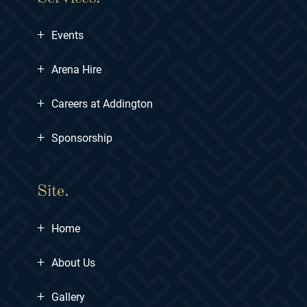
+
Events
+
Arena Hire
+
Careers at Addington
+
Sponsorship
Site.
+
Home
+
About Us
+
Gallery