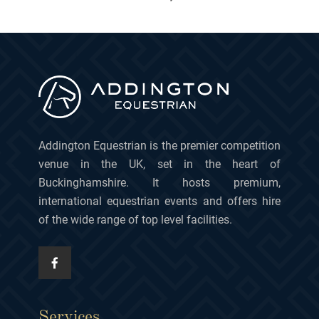
Addington Equestrian is the premier competition
venue in the UK, set in the heart of
Buckinghamshire. It hosts premium,
international equestrian events and offers hire
of the wide range of top level facilities.
Services.