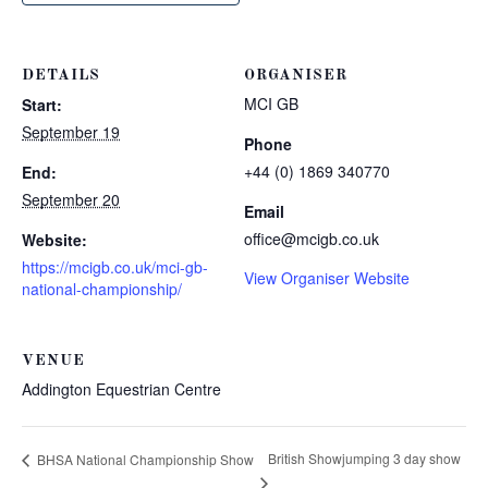
DETAILS
ORGANISER
MCI GB
Start:
September 19
Phone
+44 (0) 1869 340770
End:
September 20
Email
office@mcigb.co.uk
Website:
https://mcigb.co.uk/mci-gb-
View Organiser Website
national-championship/
VENUE
Addington Equestrian Centre
British Showjumping 3 day show
BHSA National Championship Show