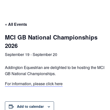
« All Events
MCI GB National Championships
2026
September 19
-
September 20
Addington Equestrian are delighted to be hosting the MCI
GB National Championships.
For information, please click here
Add to calendar