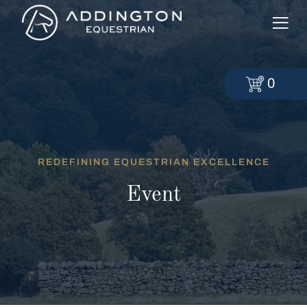
0
REDEFINING EQUESTRIAN EXCELLENCE
Event