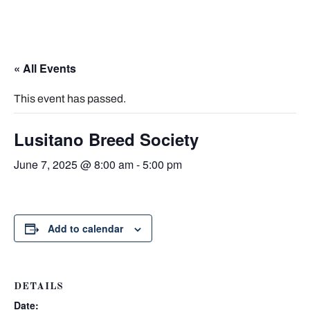
« All Events
This event has passed.
Lusitano Breed Society
June 7, 2025 @ 8:00 am
-
5:00 pm
Add to calendar
DETAILS
Date: