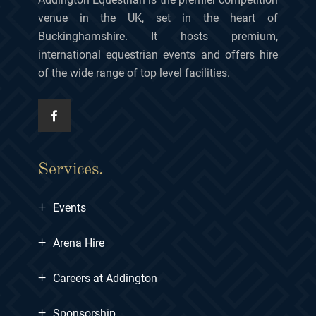
venue in the UK, set in the heart of
Buckinghamshire. It hosts premium,
international equestrian events and offers hire
of the wide range of top level facilities.
Services.
+
Events
+
Arena Hire
+
Careers at Addington
+
Sponsorship