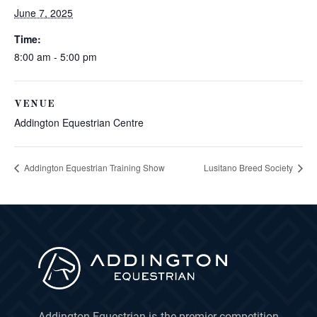
June 7, 2025
Time:
8:00 am - 5:00 pm
VENUE
Addington Equestrian Centre
Addington Equestrian Training Show
Lusitano Breed Society
Addington Equestrian is the premier competition