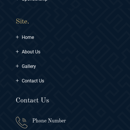
Site.
+
Home
+
About Us
+
Gallery
+
Contact Us
Contact Us
Phone Number