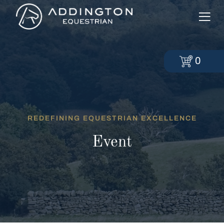
0
REDEFINING EQUESTRIAN EXCELLENCE
Event