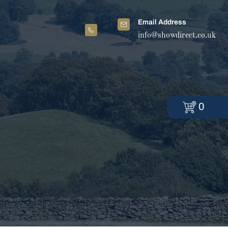
Email Address
info@showdirect.co.uk
0