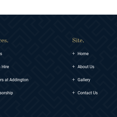
ces.
Site.
+
ts
Home
+
 Hire
About Us
+
rs at Addington
Gallery
+
sorship
Contact Us