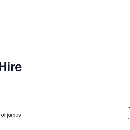
Hire
t of jumps