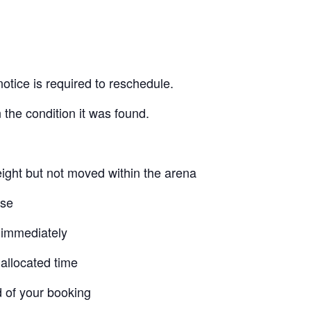
otice is required to reschedule.
 the condition it was found.
ight but not moved within the arena
use
 immediately
allocated time
d of your booking