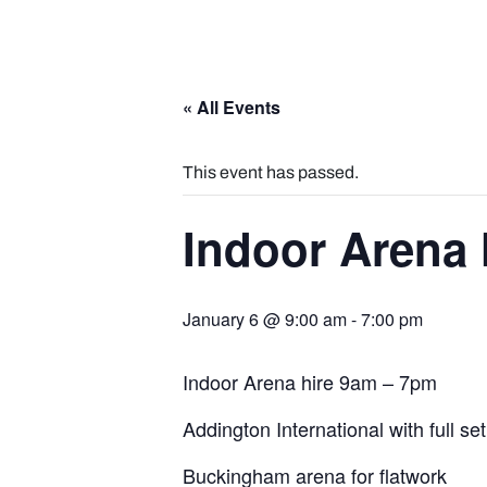
« All Events
This event has passed.
Indoor Arena 
January 6 @ 9:00 am
-
7:00 pm
Indoor Arena hire 9am – 7pm
Addington International with full se
Buckingham arena for flatwork