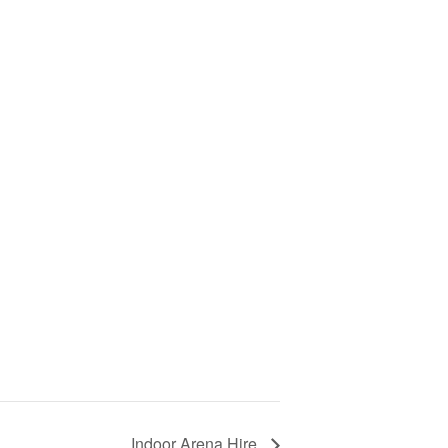
Indoor Arena Hire