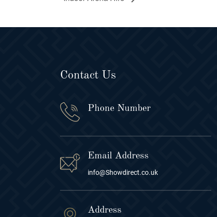
Contact Us
Phone Number
Email Address
info@Showdirect.co.uk
Address