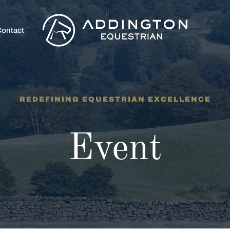
ontact
REDEFINING EQUESTRIAN EXCELLENCE
Event