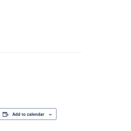
Add to calendar