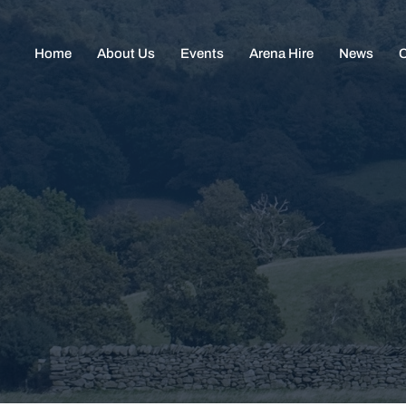
Home
About Us
Events
Arena Hire
News
C