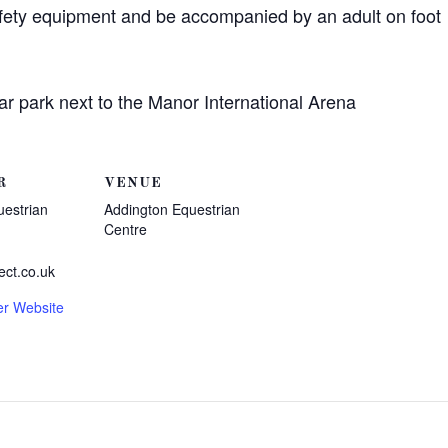
afety equipment and be accompanied by an adult on foot
ar park next to the Manor International Arena
R
VENUE
uestrian
Addington Equestrian
Centre
ect.co.uk
er Website