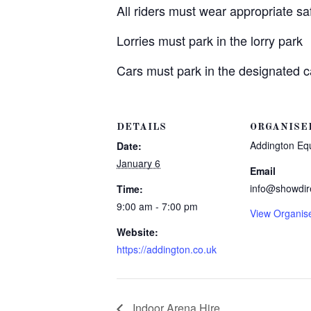
All riders must wear appropriate s
Lorries must park in the lorry park
Cars must park in the designated c
DETAILS
ORGANISE
Addington Eq
Date:
January 6
Email
info@showdir
Time:
9:00 am - 7:00 pm
View Organis
Website:
https://addington.co.uk
Indoor Arena Hire