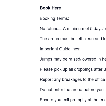
Book Here
Booking Terms:
No refunds. A minimum of 5 days’ n
The arena must be left clean and in
Important Guidelines:
Jumps may be raised/lowered in he
Please pick up all droppings after 
Report any breakages to the office
Do not enter the arena before your 
Ensure you exit promptly at the en