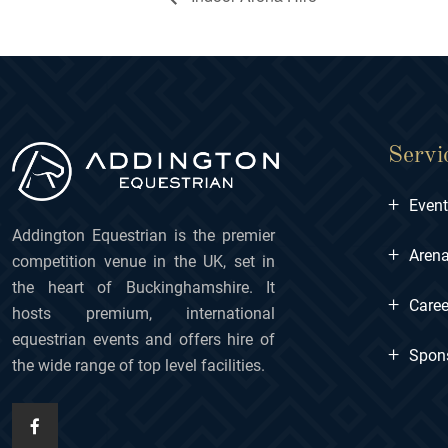
Servi
+
Even
Addington Equestrian is the premier
+
Arena
competition venue in the UK, set in
the heart of Buckinghamshire. It
+
Caree
hosts premium, international
equestrian events and offers hire of
+
Spon
the wide range of top level facilities.