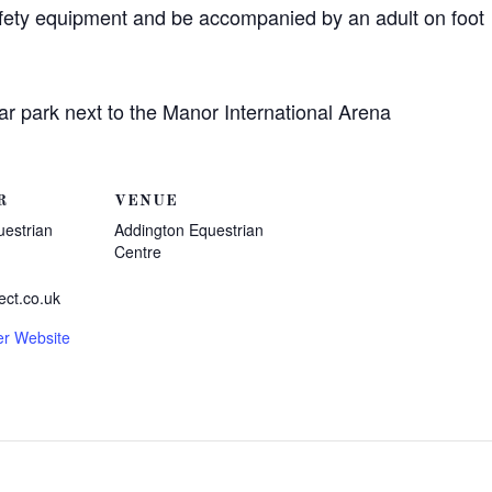
afety equipment and be accompanied by an adult on foot
ar park next to the Manor International Arena
R
VENUE
uestrian
Addington Equestrian
Centre
ect.co.uk
er Website