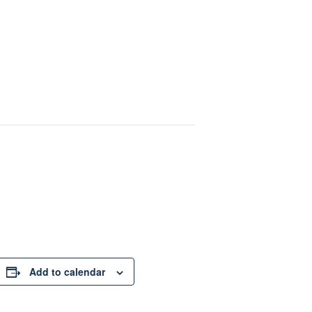
Add to calendar