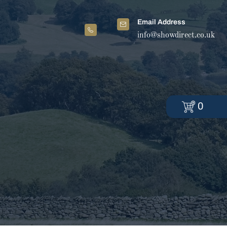
Email Address
info@showdirect.co.uk
0