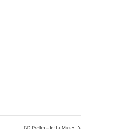
BD Prelim – Int I + Music