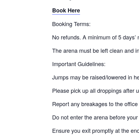
Book Here
Booking Terms:
No refunds. A minimum of 5 days’ n
The arena must be left clean and in
Important Guidelines:
Jumps may be raised/lowered in he
Please pick up all droppings after 
Report any breakages to the office
Do not enter the arena before your 
Ensure you exit promptly at the en