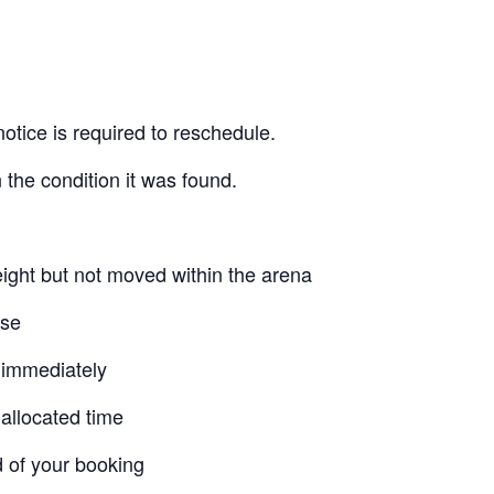
otice is required to reschedule.
 the condition it was found.
ight but not moved within the arena
use
 immediately
allocated time
d of your booking