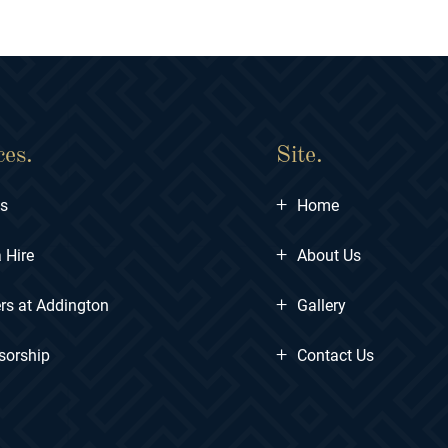
ces.
Site.
+
ts
Home
+
 Hire
About Us
+
rs at Addington
Gallery
+
sorship
Contact Us