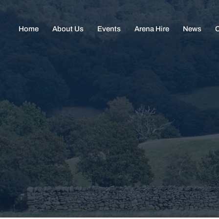
Home
About Us
Events
Arena Hire
News
C