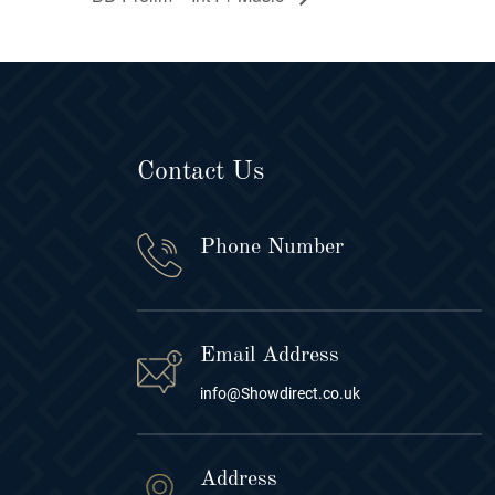
Contact Us
Phone Number
Email Address
info@Showdirect.co.uk
Address