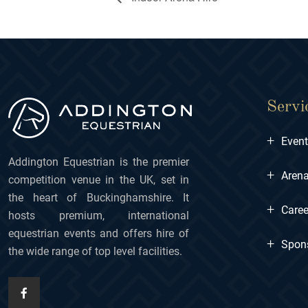
Servi
+
Even
Addington Equestrian is the premier
+
Arena
competition venue in the UK, set in
the heart of Buckinghamshire. It
+
Caree
hosts premium, international
equestrian events and offers hire of
+
Spon
the wide range of top level facilities.