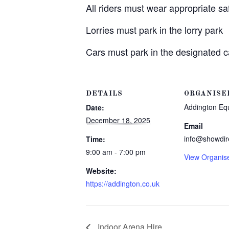
All riders must wear appropriate s
Lorries must park in the lorry park
Cars must park in the designated c
DETAILS
ORGANISE
Addington Eq
Date:
December 18, 2025
Email
info@showdir
Time:
9:00 am - 7:00 pm
View Organis
Website:
https://addington.co.uk
Indoor Arena Hire