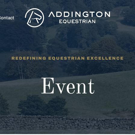
ontact
REDEFINING EQUESTRIAN EXCELLENCE
Event