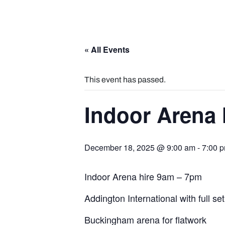
« All Events
This event has passed.
Indoor Arena 
December 18, 2025 @ 9:00 am
-
7:00 
Indoor Arena hire 9am – 7pm
Addington International with full se
Buckingham arena for flatwork