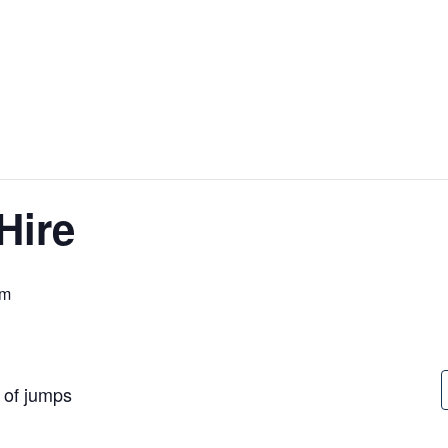
Hire
pm
t of jumps