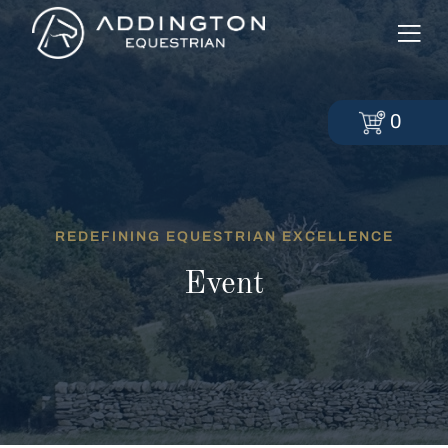
0
REDEFINING EQUESTRIAN EXCELLENCE
Event