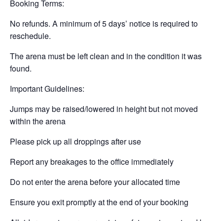
Booking Terms:
No refunds. A minimum of 5 days’ notice is required to
reschedule.
The arena must be left clean and in the condition it was
found.
Important Guidelines:
Jumps may be raised/lowered in height but not moved
within the arena
Please pick up all droppings after use
Report any breakages to the office immediately
Do not enter the arena before your allocated time
Ensure you exit promptly at the end of your booking