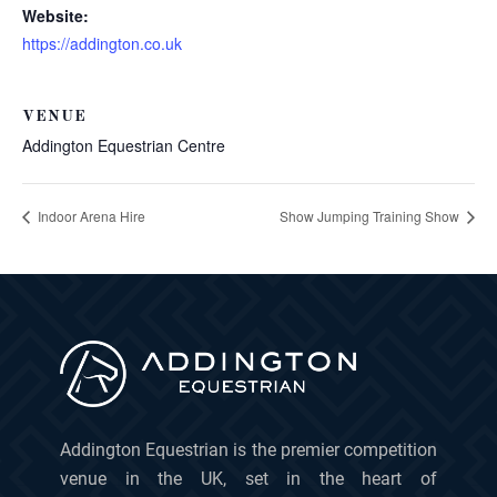
Website:
https://addington.co.uk
VENUE
Addington Equestrian Centre
Indoor Arena Hire
Show Jumping Training Show
Addington Equestrian is the premier competition
venue in the UK, set in the heart of