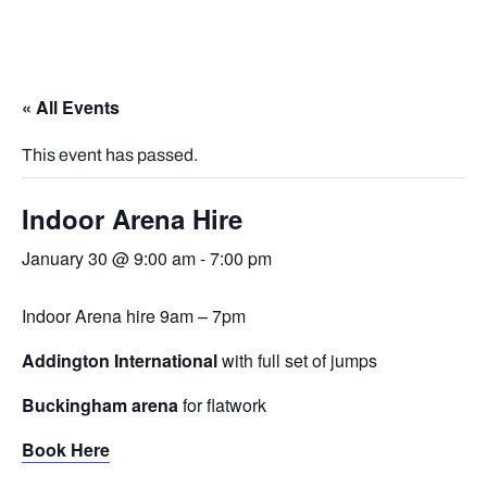
« All Events
This event has passed.
Indoor Arena Hire
January 30 @ 9:00 am
-
7:00 pm
Indoor Arena hire 9am – 7pm
Addington International
with full set of jumps
Buckingham arena
for flatwork
Book Here