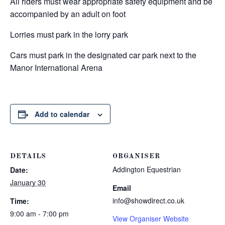
All riders must wear appropriate safety equipment and be
accompanied by an adult on foot
Lorries must park in the lorry park
Cars must park in the designated car park next to the
Manor International Arena
Add to calendar
DETAILS
ORGANISER
Addington Equestrian
Date:
January 30
Email
info@showdirect.co.uk
Time:
9:00 am - 7:00 pm
View Organiser Website