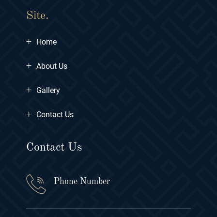
Site.
+
Home
+
About Us
+
Gallery
+
Contact Us
Contact Us
Phone Number