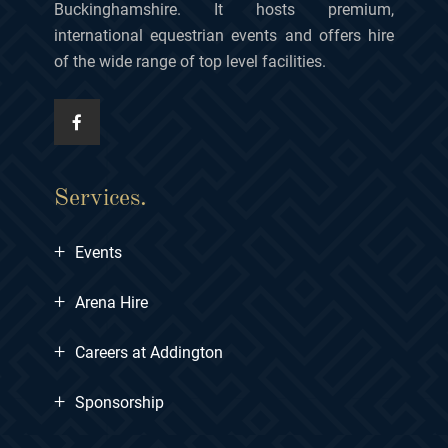
Buckinghamshire. It hosts premium,
international equestrian events and offers hire
of the wide range of top level facilities.
Services.
+
Events
+
Arena Hire
+
Careers at Addington
+
Sponsorship