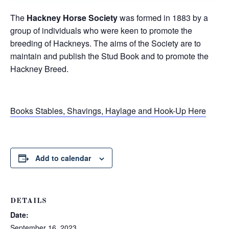
The
Hackney Horse Society
was formed in 1883 by a
group of individuals who were keen to promote the
breeding of Hackneys. The aims of the Society are to
maintain and publish the Stud Book and to promote the
Hackney Breed.
Books Stables, Shavings, Haylage and Hook-Up Here
Add to calendar
DETAILS
Date:
September 16, 2023