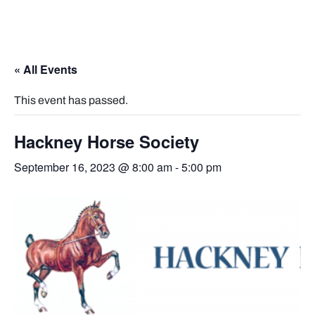
« All Events
This event has passed.
Hackney Horse Society
September 16, 2023 @ 8:00 am
-
5:00 pm