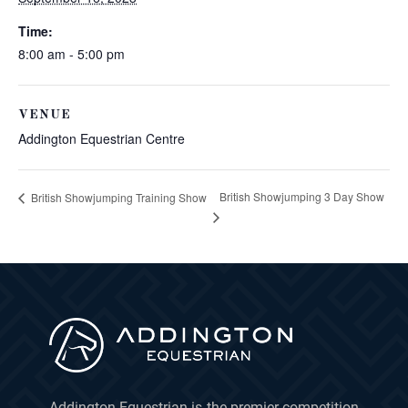
Time:
8:00 am - 5:00 pm
VENUE
Addington Equestrian Centre
British Showjumping 3 Day Show
British Showjumping Training Show
Addington Equestrian is the premier competition