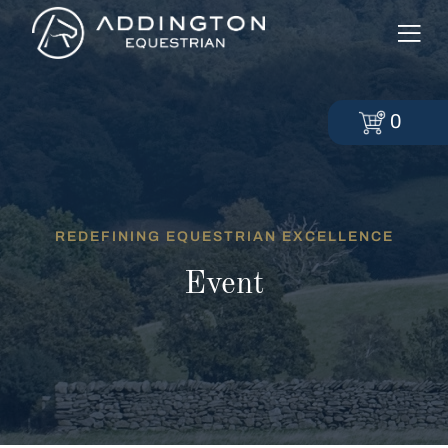
0
REDEFINING EQUESTRIAN EXCELLENCE
Event