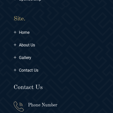
Site.
+
Home
+
About Us
+
Gallery
+
Contact Us
Contact Us
Phone Number