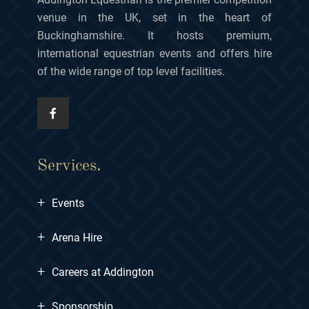
venue in the UK, set in the heart of
Buckinghamshire. It hosts premium,
international equestrian events and offers hire
of the wide range of top level facilities.
Services.
+
Events
+
Arena Hire
+
Careers at Addington
+
Sponsorship