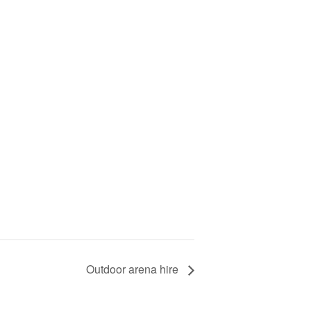
Outdoor arena hire