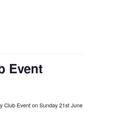
b Event
ony Club Event on Sunday 21st June