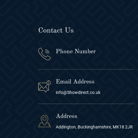
Contact Us
Phone Number
Email Address
info@Showdirect.co.uk
Address
Addington, Buckinghamshire, MK18 2JR