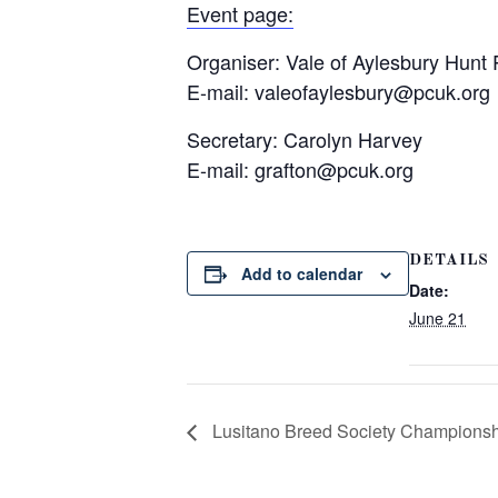
Event page:
Organiser: Vale of Aylesbury Hunt
E-mail:
valeofaylesbury@pcuk.org
Secretary: Carolyn Harvey
E-mail:
grafton@pcuk.org
DETAILS
Add to calendar
Date:
June 21
Lusitano Breed Society Champions