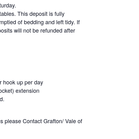
turday.
ables. This deposit is fully
tied of bedding and left tidy. If
osits will not be refunded after
er hook up per day
ocket) extension
d.
es please Contact Grafton/ Vale of