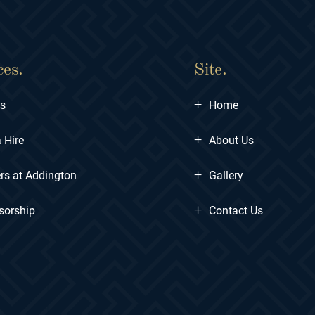
ces.
Site.
+
ts
Home
+
 Hire
About Us
+
rs at Addington
Gallery
+
sorship
Contact Us