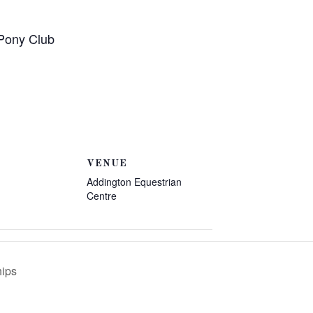
 Pony Club
VENUE
Addington Equestrian
Centre
hips