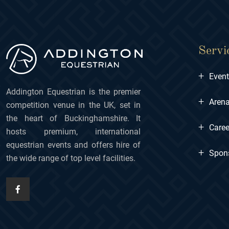
Servi
+
Even
Addington Equestrian is the premier
+
Arena
competition venue in the UK, set in
the heart of Buckinghamshire. It
+
Caree
hosts premium, international
equestrian events and offers hire of
+
Spon
the wide range of top level facilities.