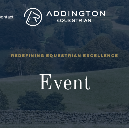
ontact
REDEFINING EQUESTRIAN EXCELLENCE
Event