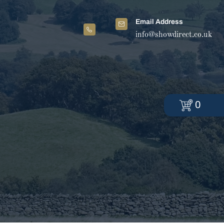
Email Address
info@showdirect.co.uk
0