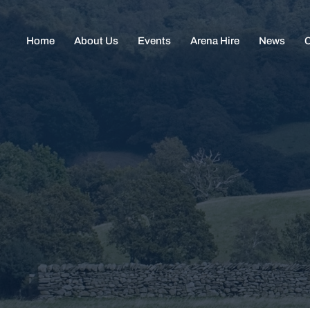
Home
About Us
Events
Arena Hire
News
C