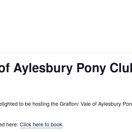
 of Aylesbury Pony Clu
lighted to be hosting the Grafton/ Vale of Aylesbury P
ked here:
Click here to book
.