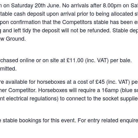
on Saturday 20th June. No arrivals after 8.00pm on Sa
table cash deposit upon arrival prior to being allocated st
pon confirmation that the Competitors stable has been emp
 and left tidy the deposit will not be refunded. Stable dep
ow Ground.
hased online or on site at £11.00 (inc. VAT) per bale.
mitted.
e available for horseboxes at a cost of £45 (inc. VAT) p
her Competitor. Horseboxes will require a 16amp (blue s
t electrical regulations) to connect to the socket supplie
 stable bookings for this event. For entry related enquir