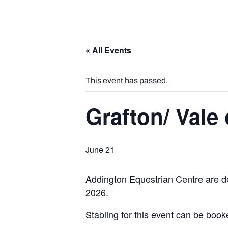
« All Events
This event has passed.
Grafton/ Vale
June 21
Addington Equestrian Centre are de
2026.
Stabling for this event can be boo