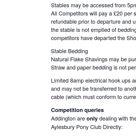
Stables may be accessed from 5pm 
All Competitors will pay a £20 per s
refundable prior to departure and u
the stable is not emptied of bedding
competitors have departed the Sh
Stable Bedding
Natural Flake Shavings may be purc
Straw and paper bedding is not per
Limited 8amp electrical hook ups ar
and may not be transferred to anot
cable (which must conform to curren
Competition queries
Addington are
dealing with the
only
Aylesbury Pony Club Directly: