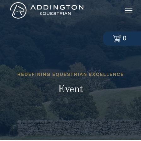
0
REDEFINING EQUESTRIAN EXCELLENCE
Event