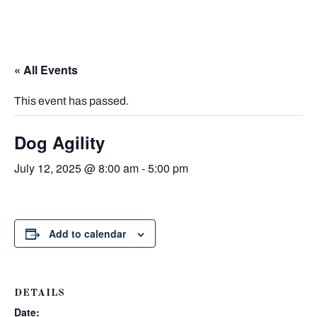
« All Events
This event has passed.
Dog Agility
July 12, 2025 @ 8:00 am
-
5:00 pm
Add to calendar
DETAILS
Date: