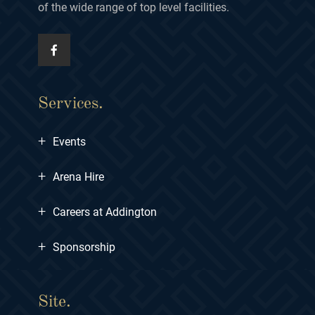
of the wide range of top level facilities.
Services.
+
Events
+
Arena Hire
+
Careers at Addington
+
Sponsorship
Site.