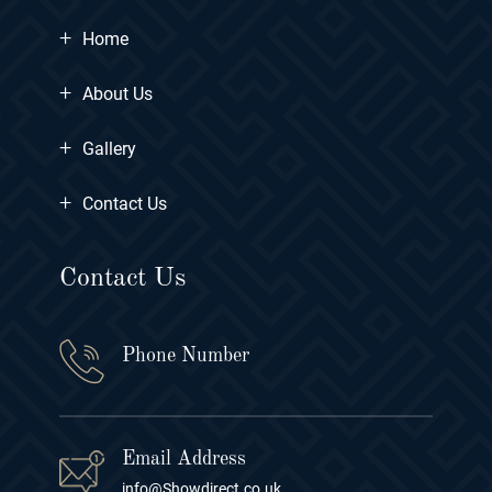
+
Home
+
About Us
+
Gallery
+
Contact Us
Contact Us
Phone Number
Email Address
info@Showdirect.co.uk