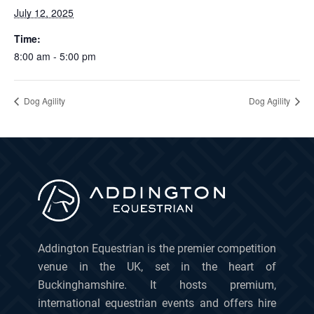
July 12, 2025
Time:
8:00 am - 5:00 pm
Dog Agility
Dog Agility
Addington Equestrian is the premier competition
venue in the UK, set in the heart of
Buckinghamshire. It hosts premium,
international equestrian events and offers hire