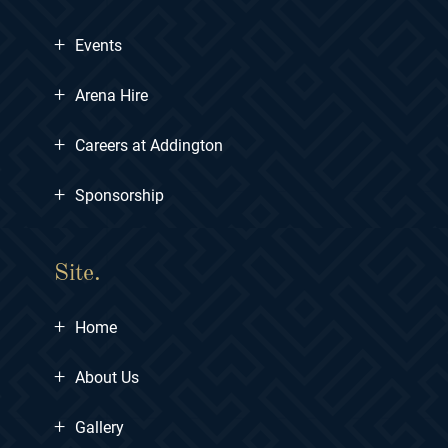
+
Events
+
Arena Hire
+
Careers at Addington
+
Sponsorship
Site.
+
Home
+
About Us
+
Gallery