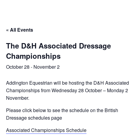
« All Events
The D&H Associated Dressage
Championships
October 28
-
November 2
Addington Equestrian will be hosting the D&H Associated
Championships from Wednesday 28 October – Monday 2
November.
Please click below to see the schedule on the British
Dressage schedules page
Associated Championships Schedule