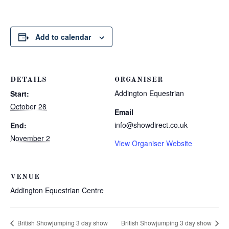
Add to calendar
DETAILS
ORGANISER
Addington Equestrian
Start:
October 28
Email
info@showdirect.co.uk
End:
November 2
View Organiser Website
VENUE
Addington Equestrian Centre
British Showjumping 3 day show
British Showjumping 3 day show