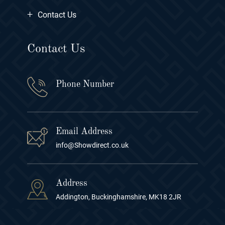
+
Contact Us
Contact Us
Phone Number
Email Address
info@Showdirect.co.uk
Address
Addington, Buckinghamshire, MK18 2JR