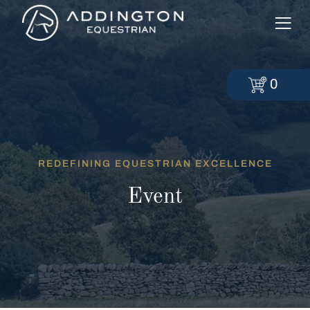
0
REDEFINING EQUESTRIAN EXCELLENCE
Event