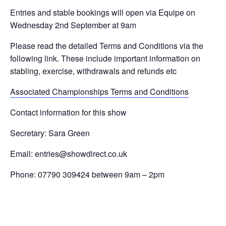
Entries and stable bookings will open via Equipe on
Wednesday 2nd September at 9am
Please read the detailed Terms and Conditions via the
following link. These include important information on
stabling, exercise, withdrawals and refunds etc
Associated Championships Terms and Conditions
Contact information for this show
Secretary: Sara Green
Email:
entries@showdirect.co.uk
Phone: 07790 309424 between 9am – 2pm