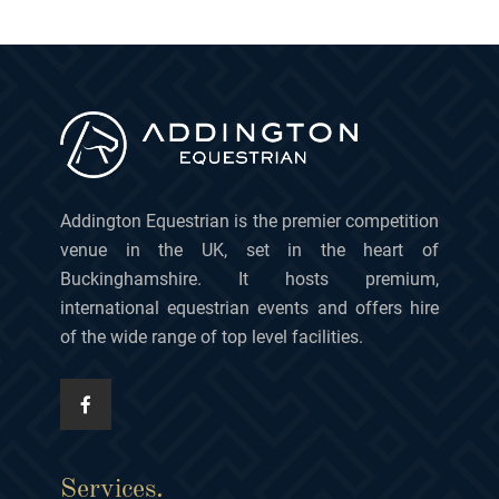
Addington Equestrian is the premier competition
venue in the UK, set in the heart of
Buckinghamshire. It hosts premium,
international equestrian events and offers hire
of the wide range of top level facilities.
Services.